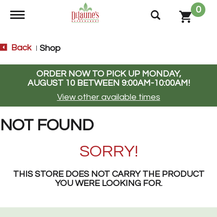
0
Toggle navigation
Back
Shop
|
ORDER NOW TO PICK UP
MONDAY,
AUGUST 10 BETWEEN 9:00AM-10:00AM
!
View other available times
NOT FOUND
SORRY!
THIS STORE DOES NOT CARRY THE PRODUCT
YOU WERE LOOKING FOR.