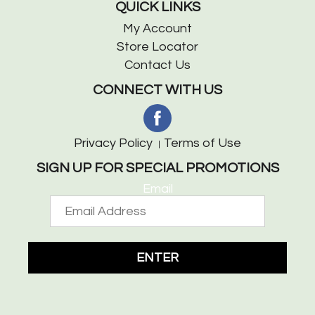
QUICK LINKS
My Account
Store Locator
Contact Us
CONNECT WITH US
Privacy Policy
Terms of Use
SIGN UP FOR SPECIAL PROMOTIONS
Email
ENTER