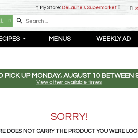
My Store:
DeLaune's Supermarket
S
LL
ECIPES
MENUS
WEEKLY AD
 PICK UP
MONDAY, AUGUST 10 BETWEEN 9
View other available times
SORRY!
RE DOES NOT CARRY THE PRODUCT YOU WERE LOO