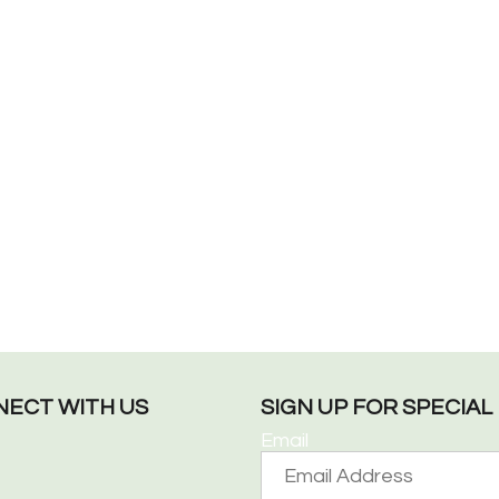
ECT WITH US
SIGN UP FOR SPECIA
Email