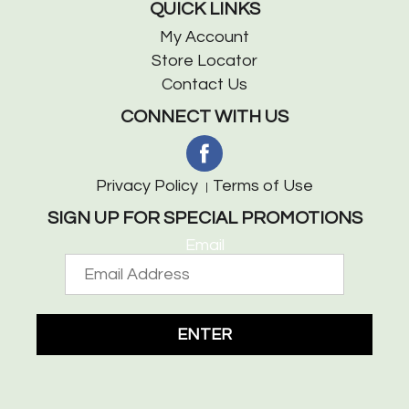
QUICK LINKS
My Account
Store Locator
Contact Us
CONNECT WITH US
Privacy Policy
Terms of Use
SIGN UP FOR SPECIAL PROMOTIONS
Email
ENTER