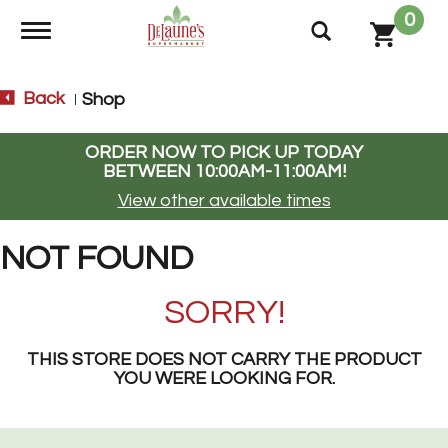
0
Toggle navigation
Back
Shop
|
ORDER NOW TO PICK UP TODAY
BETWEEN
10:00AM-11:00AM
!
View other available times
NOT FOUND
SORRY!
THIS STORE DOES NOT CARRY THE PRODUCT
YOU WERE LOOKING FOR.