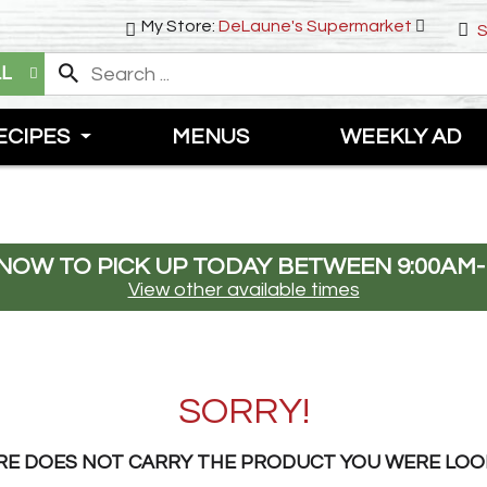
My Store:
DeLaune's Supermarket
S
LL
ECIPES
MENUS
WEEKLY AD
NOW TO PICK UP TODAY BETWEEN
9:00AM-
View other available times
SORRY!
RE DOES NOT CARRY THE PRODUCT YOU WERE LOO