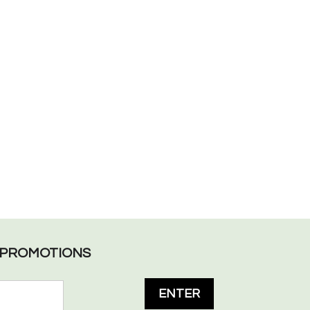
L PROMOTIONS
ENTER