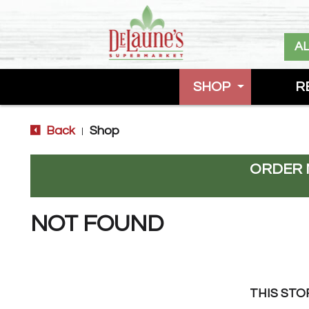
A
SHOP
R
Back
Shop
|
ORDER 
NOT FOUND
THIS STO