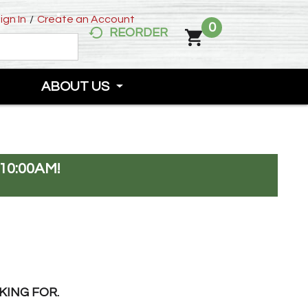
ign In
/
Create an Account
0
REORDER
ABOUT US
10:00AM
!
KING FOR.