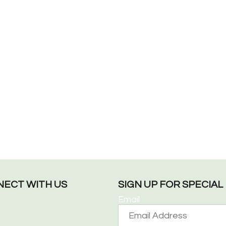
ECT WITH US
SIGN UP FOR SPECIA
Email