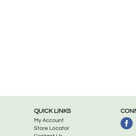
QUICK LINKS
CONN
My Account
Store Locator