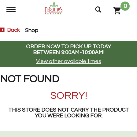
0
Toggle navigation
Back
Shop
|
ORDER NOW TO PICK UP TODAY
BETWEEN
9:00AM-10:00AM
!
View other available times
NOT FOUND
SORRY!
THIS STORE DOES NOT CARRY THE PRODUCT
YOU WERE LOOKING FOR.