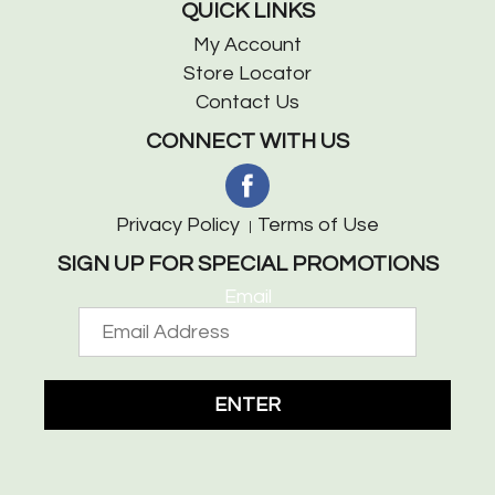
QUICK LINKS
My Account
Store Locator
Contact Us
CONNECT WITH US
Privacy Policy
Terms of Use
SIGN UP FOR SPECIAL PROMOTIONS
Email
ENTER