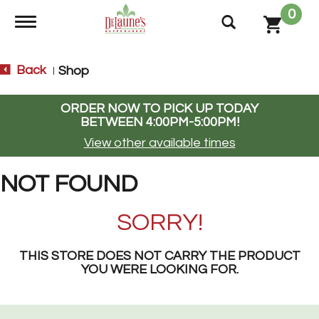
0
Toggle navigation
Back
Shop
|
ORDER NOW TO PICK UP TODAY
BETWEEN
4:00PM-5:00PM
!
View other available times
NOT FOUND
SORRY!
THIS STORE DOES NOT CARRY THE PRODUCT
YOU WERE LOOKING FOR.