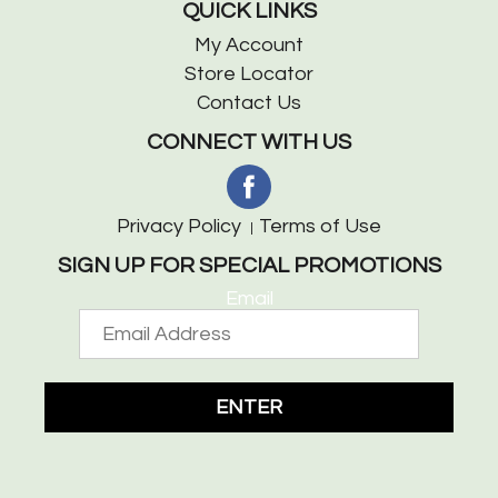
QUICK LINKS
My Account
Store Locator
Contact Us
CONNECT WITH US
Privacy Policy
Terms of Use
SIGN UP FOR SPECIAL PROMOTIONS
Email
ENTER