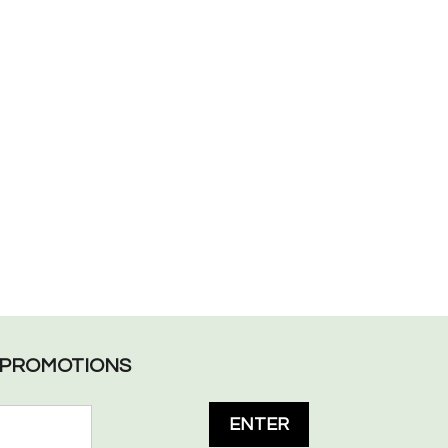
L PROMOTIONS
ENTER