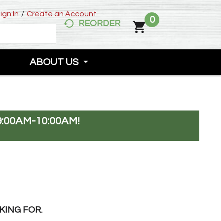
ign In
/
Create an Account
0
REORDER
ABOUT US
:00AM-10:00AM
!
KING FOR.