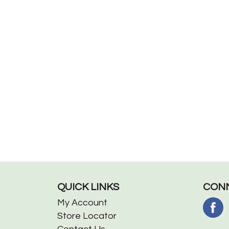
QUICK LINKS
CONN
My Account
Store Locator