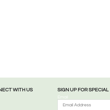
ECT WITH US
SIGN UP FOR SPECIA
Email