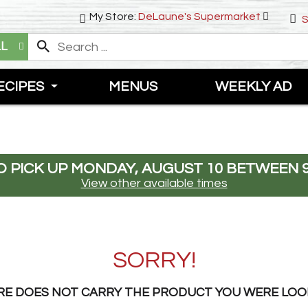
My Store:
DeLaune's Supermarket
S
LL
ECIPES
MENUS
WEEKLY AD
 PICK UP
MONDAY, AUGUST 10 BETWEEN 9
View other available times
SORRY!
RE DOES NOT CARRY THE PRODUCT YOU WERE LOO