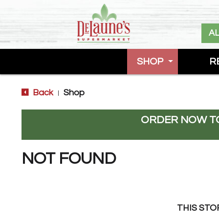
A
SHOP
R
Back
Shop
|
ORDER NOW TO
NOT FOUND
THIS STO