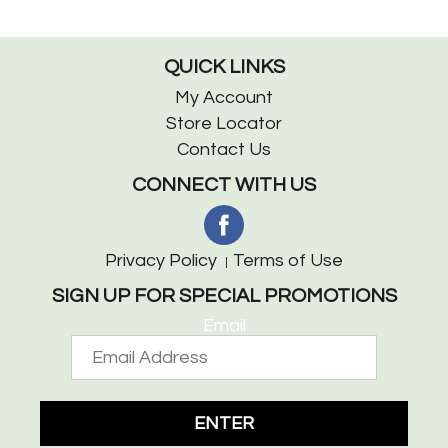
QUICK LINKS
My Account
Store Locator
Contact Us
CONNECT WITH US
Privacy Policy
Terms of Use
SIGN UP FOR SPECIAL PROMOTIONS
Email
ENTER