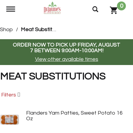
0
Toggle navigation
Shop
/
Meat Substitutions
ORDER NOW TO PICK UP
FRIDAY, AUGUST
7 BETWEEN 9:00AM-10:00AM
!
View other available times
MEAT SUBSTITUTIONS
Filters
Flanders Yam Patties, Sweet Potato 16
Oz