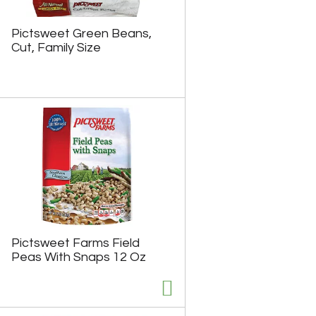
Pictsweet Green Beans,
Cut, Family Size
Pictsweet Farms Field
Peas With Snaps 12 Oz