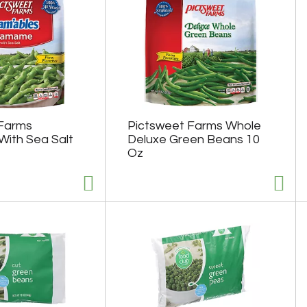
 Farms
Pictsweet Farms Whole
ith Sea Salt
Deluxe Green Beans 10
Oz