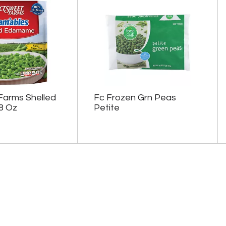
Farms Shelled
Fc Frozen Grn Peas
8 Oz
Petite