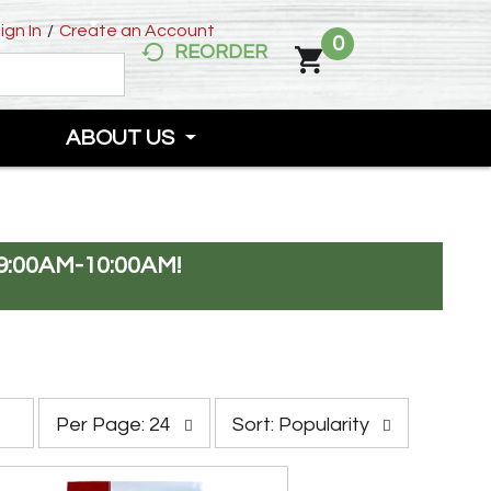
ign In
/
Create an Account
0
REORDER
ABOUT US
:00AM-10:00AM
!
p
s
Per Page: 24
Sort: Popularity
e
o
r
r
p
t
a
b