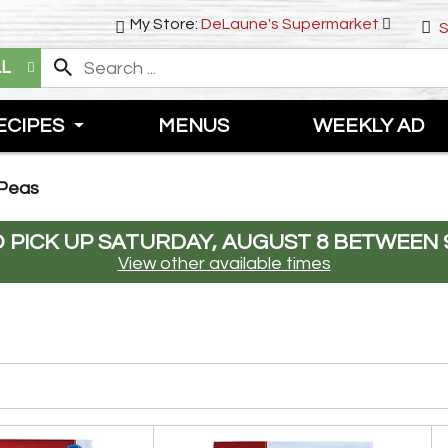
My Store:
DeLaune's Supermarket
S
LL
ECIPES
MENUS
WEEKLY AD
 Peas
 PICK UP
SATURDAY, AUGUST 8 BETWEEN 9
View other available times