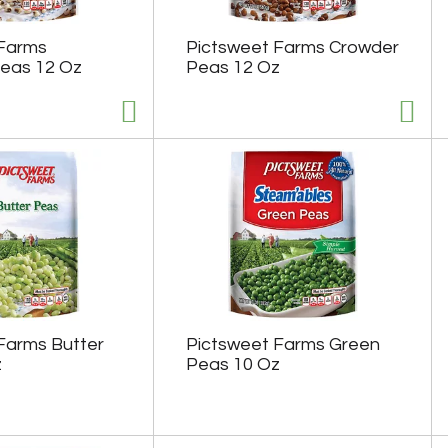
 Farms
Pictsweet Farms Crowder
eas 12 Oz
Peas 12 Oz
Farms Butter
Pictsweet Farms Green
z
Peas 10 Oz