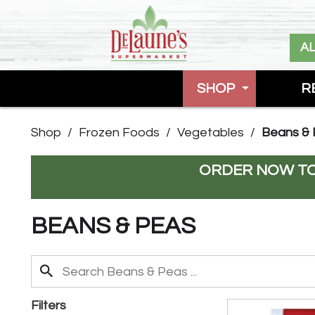
A
SHOP
R
Shop
/
Frozen Foods
/
Vegetables
/
Beans &
ORDER NOW TO
BEANS & PEAS
Filters