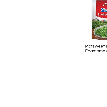
Pictsweet 
Edamame 