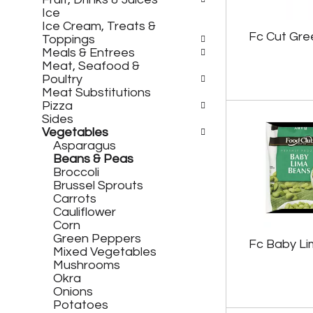
h
c
Ice
e
h
Ice Cream, Treats &
f
e
Fc Cut Gre
Toppings
o
c
Meals & Entrees
l
k
Meat, Seafood &
l
b
Poultry
o
o
Meat Substitutions
w
x
Pizza
i
f
Sides
n
i
Vegetables
g
l
Asparagus
d
t
Beans & Peas
e
e
Broccoli
p
r
Brussel Sprouts
a
s
Carrots
r
w
Cauliflower
t
i
Corn
m
l
Green Peppers
e
l
Fc Baby L
Mixed Vegetables
n
r
Mushrooms
t
e
Okra
c
f
Onions
a
r
Potatoes
t
e