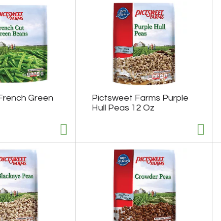
French Green
Pictsweet Farms Purple
Hull Peas 12 Oz