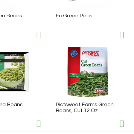
en Beans
Fc Green Peas
ima Beans
Pictsweet Farms Green
Beans, Cut 12 Oz