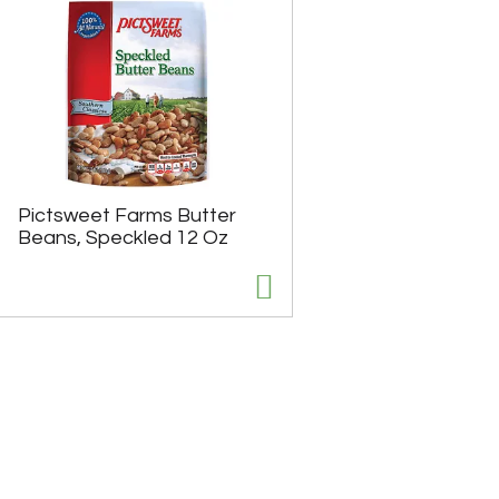
Pictsweet Farms Butter
Beans, Speckled 12 Oz