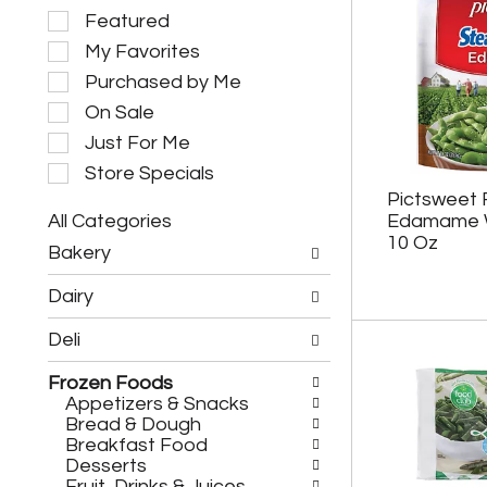
S
Featured
e
My Favorites
l
e
Purchased by Me
c
On Sale
t
i
Just For Me
o
Store Specials
n
Pictsweet
o
All Categories
Edamame W
f
S
t
10 Oz
Bakery
e
h
l
e
Dairy
e
f
c
o
Deli
t
l
i
l
Frozen Foods
o
o
Appetizers & Snacks
n
w
Bread & Dough
o
i
Breakfast Food
f
n
Desserts
t
g
Fruit, Drinks & Juices