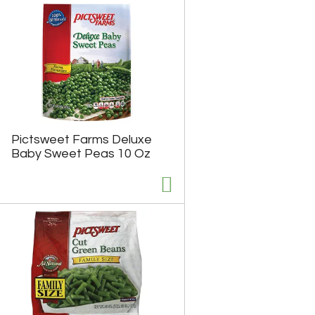
u
n
t
o
f
r
e
s
u
l
Pictsweet Farms Deluxe
t
Baby Sweet Peas 10 Oz
s