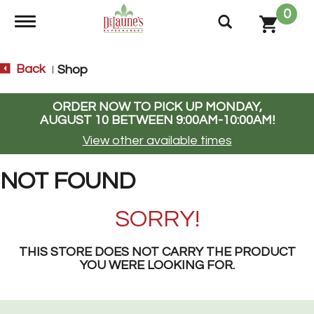
0
Toggle navigation
Back
Shop
|
ORDER NOW TO PICK UP
MONDAY,
AUGUST 10 BETWEEN 9:00AM-10:00AM
!
View other available times
NOT FOUND
SORRY!
THIS STORE DOES NOT CARRY THE PRODUCT
YOU WERE LOOKING FOR.