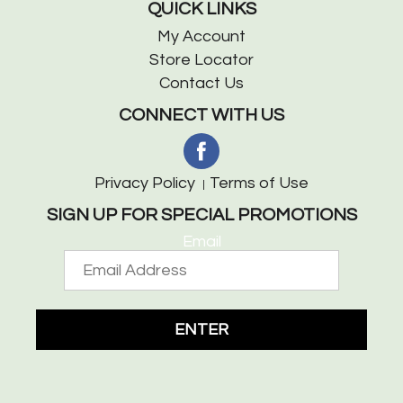
QUICK LINKS
My Account
Store Locator
Contact Us
CONNECT WITH US
Privacy Policy
Terms of Use
SIGN UP FOR SPECIAL PROMOTIONS
Email
ENTER