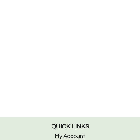
QUICK LINKS
My Account