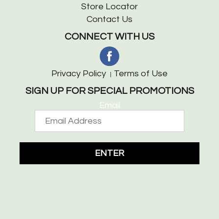
Store Locator
Contact Us
CONNECT WITH US
Privacy Policy
Terms of Use
SIGN UP FOR SPECIAL PROMOTIONS
Email
ENTER