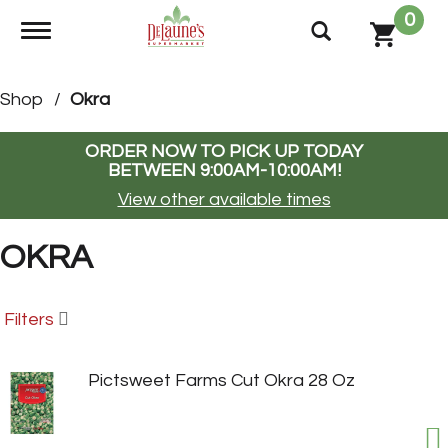
0
Toggle navigation
Shop
/
Okra
ORDER NOW TO PICK UP TODAY
BETWEEN
9:00AM-10:00AM
!
View other available times
OKRA
Filters
Pictsweet Farms Cut Okra 28 Oz