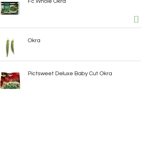
Fc Whole Okra
Okra
Pictsweet Deluxe Baby Cut Okra