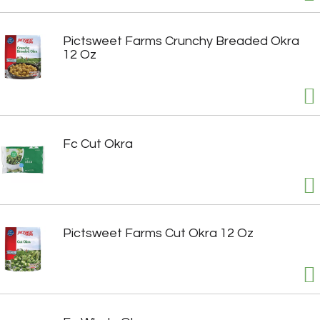
Pictsweet Farms Crunchy Breaded Okra
12 Oz
Fc Cut Okra
Pictsweet Farms Cut Okra 12 Oz