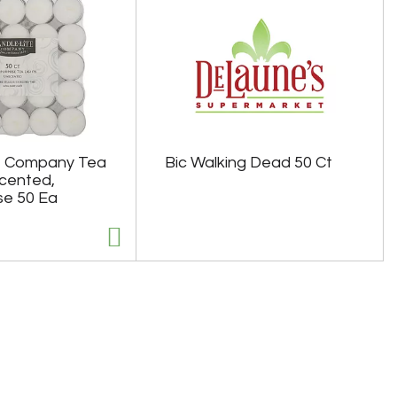
e Company Tea
Bic Walking Dead 50 Ct
scented,
se 50 Ea