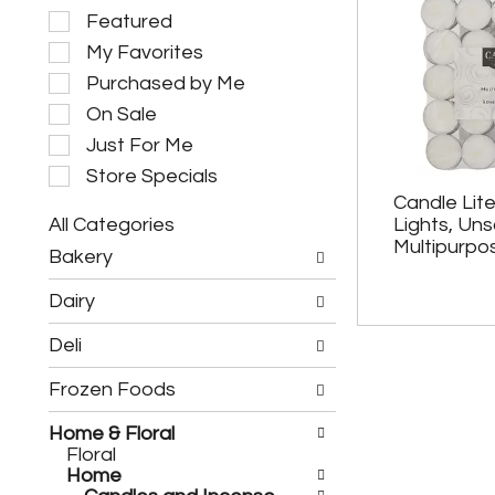
S
Featured
e
My Favorites
l
e
Purchased by Me
c
On Sale
t
i
Just For Me
o
Store Specials
n
Candle Lit
o
All Categories
Lights, Un
f
S
t
Multipurpo
Bakery
e
h
l
e
Dairy
e
f
c
o
Deli
t
l
i
l
Frozen Foods
o
o
n
w
o
Home & Floral
i
f
Floral
n
t
Home
g