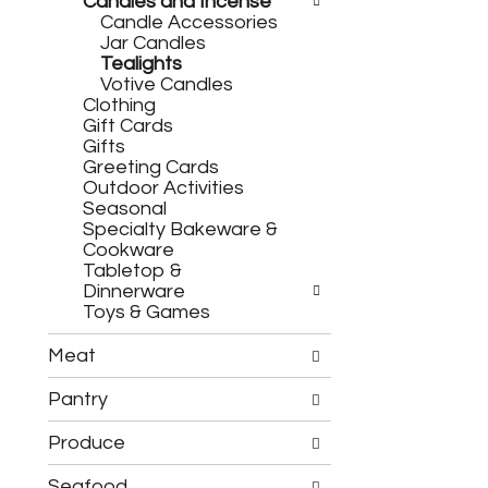
h
Candles and Incense
c
e
Candle Accessories
h
f
Jar Candles
e
o
Tealights
c
l
Votive Candles
k
l
Clothing
b
o
Gift Cards
o
w
Gifts
x
i
Greeting Cards
f
n
Outdoor Activities
i
g
Seasonal
l
d
Specialty Bakeware &
t
e
Cookware
e
p
Tabletop &
r
a
Dinnerware
s
r
Toys & Games
w
t
i
m
l
Meat
e
l
n
r
Pantry
t
e
c
f
Produce
a
r
t
e
Seafood