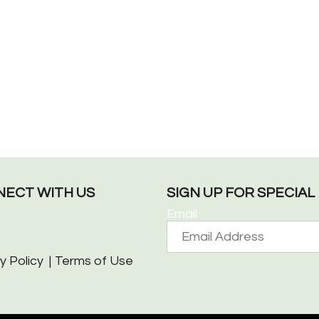
ECT WITH US
SIGN UP FOR SPECIA
Email
y Policy
Terms of Use