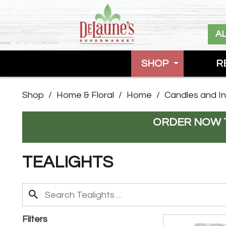
A
SHOP
R
Shop
/
Home & Floral
/
Home
/
Candles and I
ORDER NOW T
TEALIGHTS
Filters