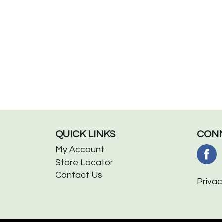
QUICK LINKS
CONN
My Account
Store Locator
Contact Us
Privac