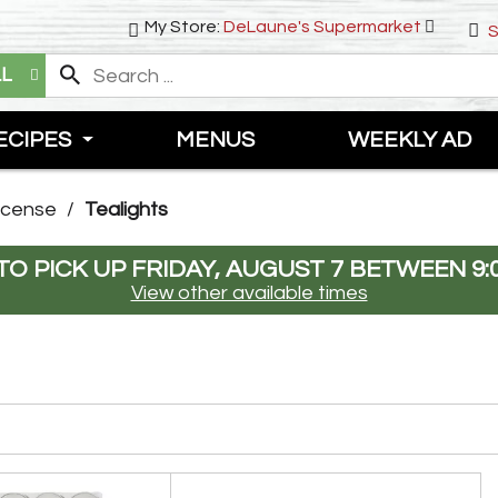
My Store:
DeLaune's Supermarket
S
LL
ECIPES
MENUS
WEEKLY AD
ncense
/
Tealights
O PICK UP
FRIDAY, AUGUST 7 BETWEEN 9:
View other available times