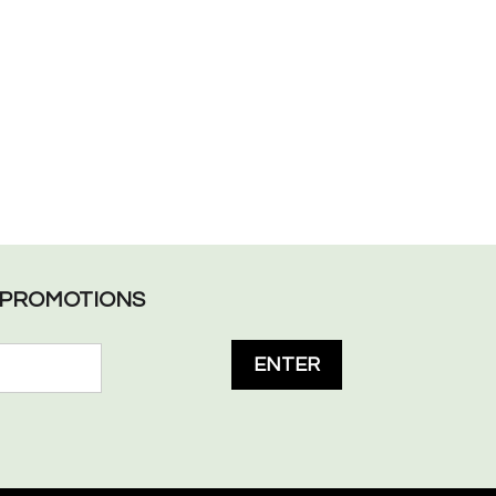
L PROMOTIONS
ENTER