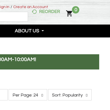
ign In
/
Create an Account
0
REORDER
ABOUT US
00AM-10:00AM
!
p
s
Per Page: 24
Sort: Popularity
e
o
r
r
p
t
a
b