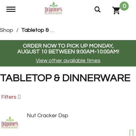
0
Toggle navigation
Shop
/
Tabletop & Dinnerware
ORDER NOW TO PICK UP
MONDAY,
AUGUST 10 BETWEEN 9:00AM-10:00AM
!
View other available times
TABLETOP & DINNERWARE
Filters
Nut Cracker Dsp