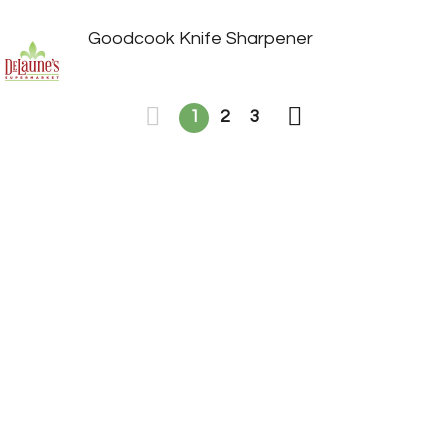
Goodcook Knife Sharpener
1
2
3