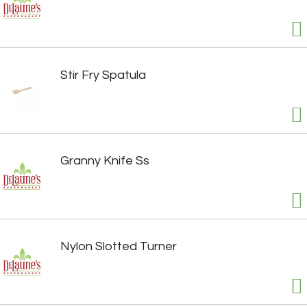
Stir Fry Spatula
Granny Knife Ss
Nylon Slotted Turner