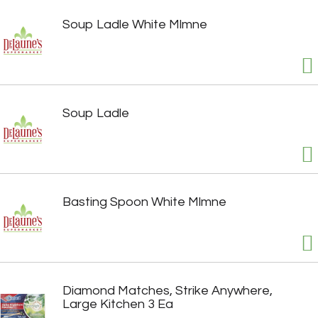
Soup Ladle White Mlmne
Soup Ladle
Basting Spoon White Mlmne
Diamond Matches, Strike Anywhere,
Large Kitchen 3 Ea