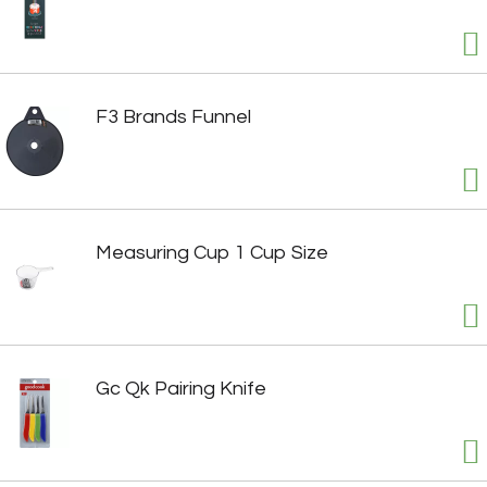
F3 Brands Funnel
Measuring Cup 1 Cup Size
Gc Qk Pairing Knife