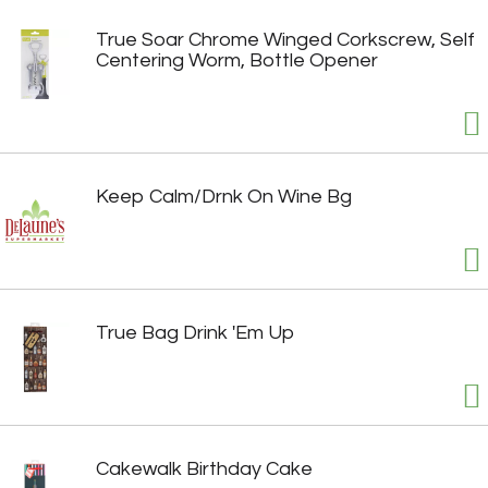
True Soar Chrome Winged Corkscrew, Self
Centering Worm, Bottle Opener
Keep Calm/Drnk On Wine Bg
True Bag Drink 'Em Up
Cakewalk Birthday Cake