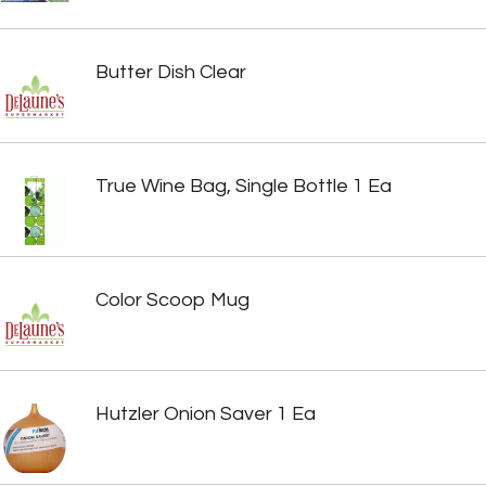
Butter Dish Clear
True Wine Bag, Single Bottle 1 Ea
Color Scoop Mug
Hutzler Onion Saver 1 Ea