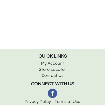
QUICK LINKS
My Account
Store Locator
Contact Us
CONNECT WITH US
Privacy Policy
Terms of Use