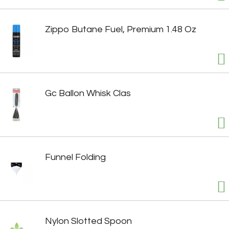
Zippo Butane Fuel, Premium 1.48 Oz
Gc Ballon Whisk Clas
Funnel Folding
Nylon Slotted Spoon