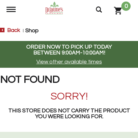
0
Toggle navigation
Back
Shop
|
ORDER NOW TO PICK UP TODAY
BETWEEN
9:00AM-10:00AM
!
View other available times
NOT FOUND
SORRY!
THIS STORE DOES NOT CARRY THE PRODUCT
YOU WERE LOOKING FOR.