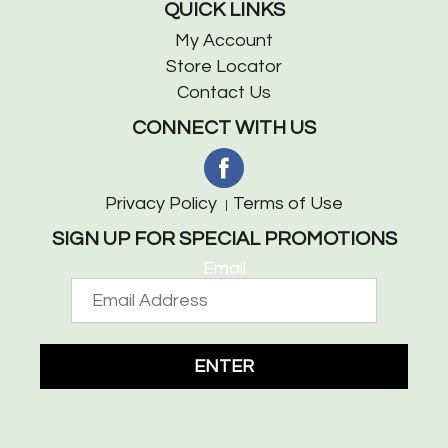
QUICK LINKS
My Account
Store Locator
Contact Us
CONNECT WITH US
Privacy Policy
Terms of Use
SIGN UP FOR SPECIAL PROMOTIONS
Email
ENTER