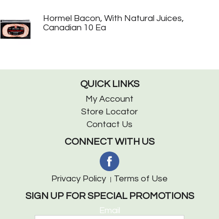
Hormel Bacon, With Natural Juices,
Canadian 10 Ea
QUICK LINKS
My Account
Store Locator
Contact Us
CONNECT WITH US
Privacy Policy
Terms of Use
SIGN UP FOR SPECIAL PROMOTIONS
Email