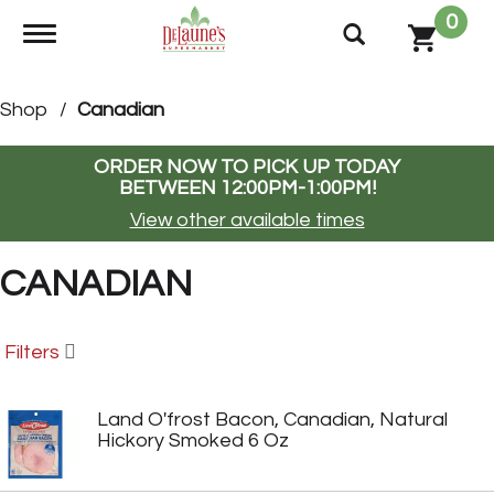
0
Toggle navigation
Shop
/
Canadian
ORDER NOW TO PICK UP TODAY
BETWEEN
12:00PM-1:00PM
!
View other available times
CANADIAN
Filters
Land O'frost Bacon, Canadian, Natural
Hickory Smoked 6 Oz