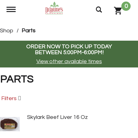
0
Toggle navigation
Shop
/
Parts
ORDER NOW TO PICK UP TODAY
BETWEEN
5:00PM-6:00PM
!
View other available times
PARTS
Filters
Skylark Beef Liver 16 Oz