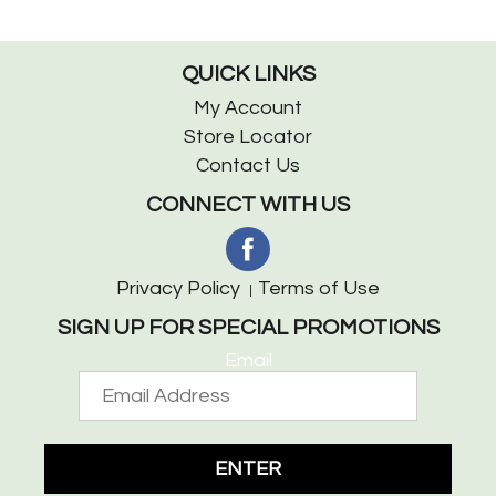
QUICK LINKS
My Account
Store Locator
Contact Us
CONNECT WITH US
Privacy Policy
Terms of Use
SIGN UP FOR SPECIAL PROMOTIONS
Email
ENTER