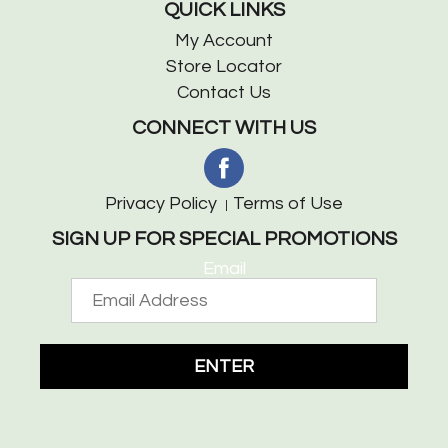
QUICK LINKS
My Account
Store Locator
Contact Us
CONNECT WITH US
Privacy Policy
Terms of Use
SIGN UP FOR SPECIAL PROMOTIONS
Email
ENTER