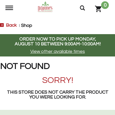
0
Toggle navigation
Back
Shop
|
ORDER NOW TO PICK UP
MONDAY,
AUGUST 10 BETWEEN 9:00AM-10:00AM
!
View other available times
NOT FOUND
SORRY!
THIS STORE DOES NOT CARRY THE PRODUCT
YOU WERE LOOKING FOR.