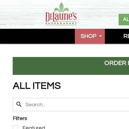
A
SHOP
R
ORDER 
ALL ITEMS
Filters
S
Featured