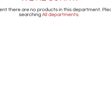
nt there are no products in this department.
Ple
searching
All departments
.