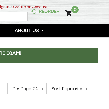
ign In
/
Create an Account
0
REORDER
ABOUT US
10:00AM
!
p
s
Per Page: 24
Sort: Popularity
e
o
r
r
p
t
a
b
g
y