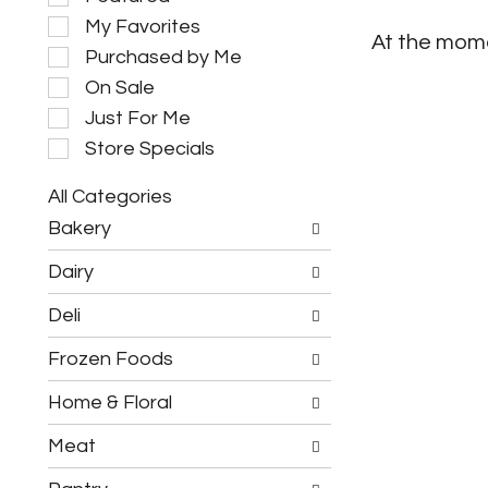
e
My Favorites
l
At the mome
e
Purchased by Me
c
On Sale
t
i
Just For Me
o
Store Specials
n
o
All Categories
f
S
t
Bakery
e
h
l
e
Dairy
e
f
c
o
Deli
t
l
i
l
Frozen Foods
o
o
n
w
o
Home & Floral
i
f
n
t
g
Meat
h
c
e
h