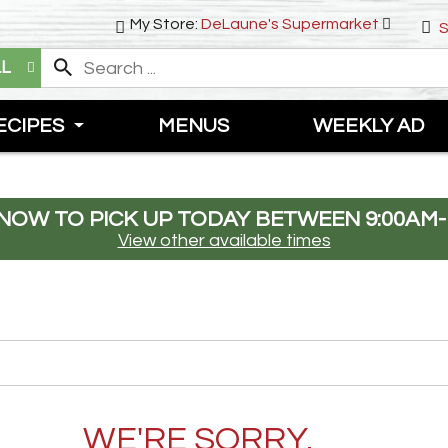
My Store:
DeLaune's Supermarket
S
LL
ECIPES
MENUS
WEEKLY AD
NOW TO PICK UP TODAY BETWEEN
9:00AM-
View other available times
WE'RE SORRY.