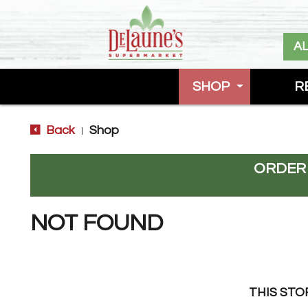
A
SHOP
R
Back
Shop
|
ORDER
NOT FOUND
THIS STO