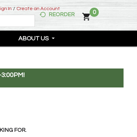
ign In
/
Create an Account
0
REORDER
ABOUT US
-3:00PM
!
KING FOR.