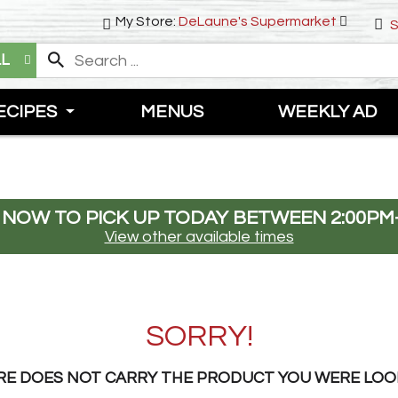
My Store:
DeLaune's Supermarket
S
LL
ECIPES
MENUS
WEEKLY AD
 NOW TO PICK UP TODAY BETWEEN
2:00PM
View other available times
SORRY!
RE DOES NOT CARRY THE PRODUCT YOU WERE LOO