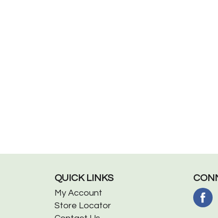
QUICK LINKS
CONN
My Account
Store Locator