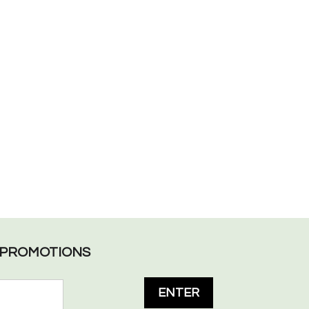
L PROMOTIONS
ENTER