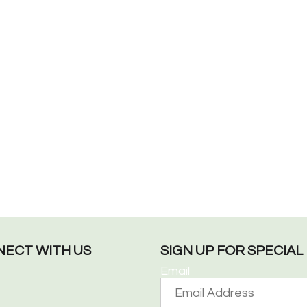
ECT WITH US
SIGN UP FOR SPECIA
Email