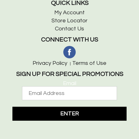
QUICK LINKS
My Account
Store Locator
Contact Us
CONNECT WITH US
Privacy Policy
Terms of Use
SIGN UP FOR SPECIAL PROMOTIONS
Email
ENTER