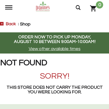
0
Toggle navigation
Back
Shop
|
ORDER NOW TO PICK UP
MONDAY,
AUGUST 10 BETWEEN 9:00AM-10:00AM
!
View other available times
NOT FOUND
SORRY!
THIS STORE DOES NOT CARRY THE PRODUCT
YOU WERE LOOKING FOR.