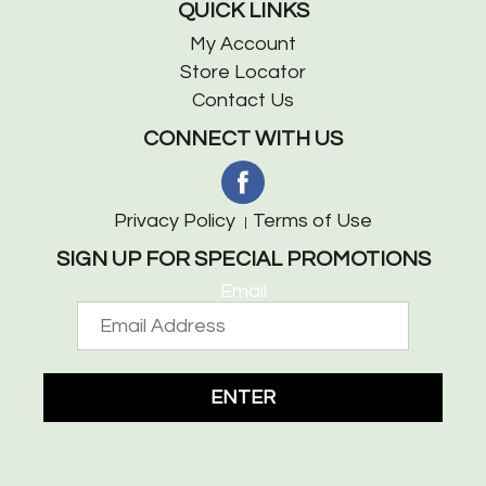
QUICK LINKS
My Account
Store Locator
Contact Us
CONNECT WITH US
Privacy Policy
Terms of Use
SIGN UP FOR SPECIAL PROMOTIONS
Email
ENTER