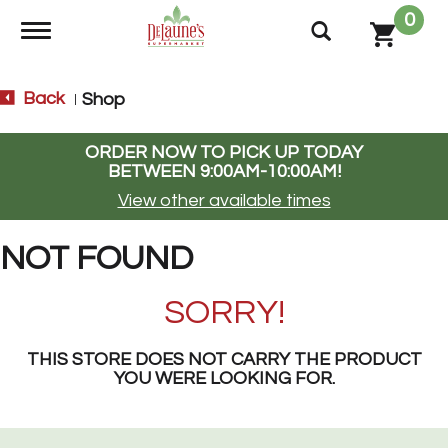
0
Toggle navigation
Back
Shop
|
ORDER NOW TO PICK UP TODAY
BETWEEN
9:00AM-10:00AM
!
View other available times
NOT FOUND
SORRY!
THIS STORE DOES NOT CARRY THE PRODUCT
YOU WERE LOOKING FOR.