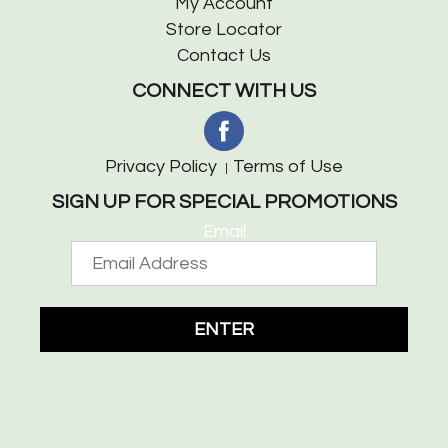
My Account
Store Locator
Contact Us
CONNECT WITH US
Privacy Policy
Terms of Use
SIGN UP FOR SPECIAL PROMOTIONS
Email
ENTER