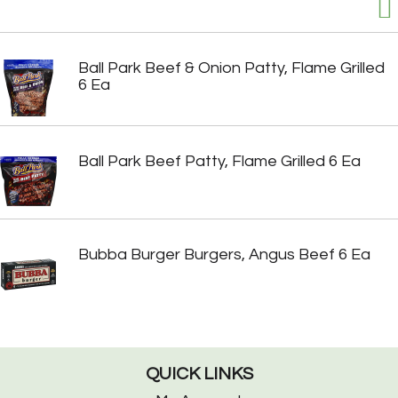
Ball Park Beef & Onion Patty, Flame Grilled
6 Ea
Ball Park Beef Patty, Flame Grilled 6 Ea
Bubba Burger Burgers, Angus Beef 6 Ea
QUICK LINKS