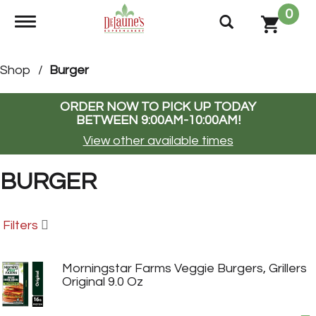
0
Toggle navigation
Shop
/
Burger
ORDER NOW TO PICK UP TODAY
BETWEEN
9:00AM-10:00AM
!
View other available times
BURGER
Filters
Morningstar Farms Veggie Burgers, Grillers
Original 9.0 Oz