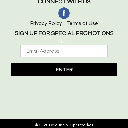
CONNECT WITH US
Privacy Policy
Terms of Use
SIGN UP FOR SPECIAL PROMOTIONS
Email
ENTER
© 2026 Delaune's Supermarket