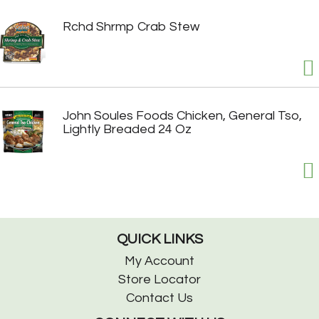
Rchd Shrmp Crab Stew
John Soules Foods Chicken, General Tso,
Lightly Breaded 24 Oz
QUICK LINKS
My Account
Store Locator
Contact Us