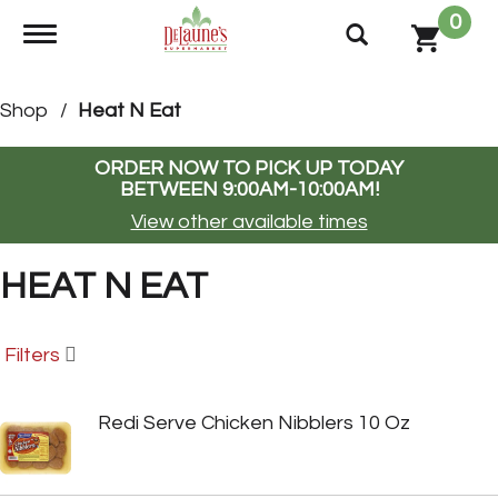
0
Toggle navigation
Shop
/
Heat N Eat
ORDER NOW TO PICK UP TODAY
BETWEEN
9:00AM-10:00AM
!
View other available times
HEAT N EAT
Filters
Redi Serve Chicken Nibblers 10 Oz