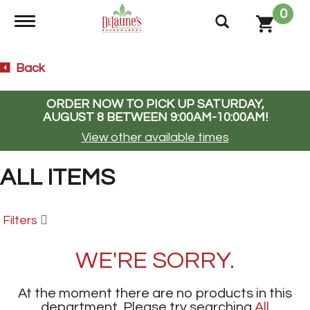
0
Toggle navigation
Back
ORDER NOW TO PICK UP
SATURDAY,
AUGUST 8 BETWEEN 9:00AM-10:00AM
!
View other available times
ALL ITEMS
Filters
WE'RE SORRY.
At the moment there are no products in this
department.
Please try searching
All