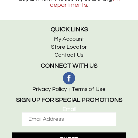
departments
.
QUICK LINKS
My Account
Store Locator
Contact Us
CONNECT WITH US
Privacy Policy
Terms of Use
SIGN UP FOR SPECIAL PROMOTIONS
Email