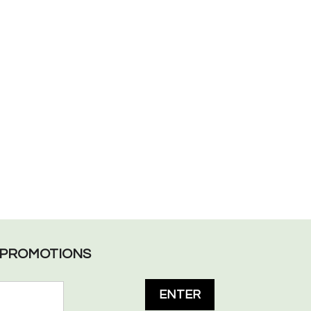
L PROMOTIONS
ENTER