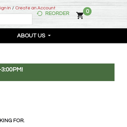
ign In
/
Create an Account
0
REORDER
ABOUT US
-3:00PM
!
KING FOR.