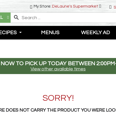
My Store:
DeLaune's Supermarket
S
LL
ECIPES
MENUS
WEEKLY AD
 NOW TO PICK UP TODAY BETWEEN
2:00PM
View other available times
SORRY!
RE DOES NOT CARRY THE PRODUCT YOU WERE LOO