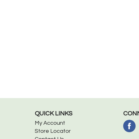
QUICK LINKS
CONN
My Account
Store Locator