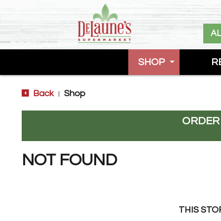
A
SHOP
R
Back
Shop
|
ORDER
NOT FOUND
THIS STO