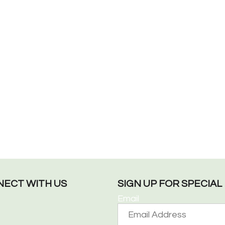
ECT WITH US
SIGN UP FOR SPECIA
Email