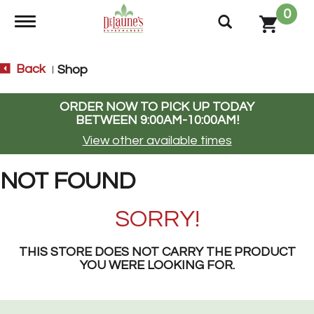
0
Toggle navigation
Back
Shop
|
ORDER NOW TO PICK UP TODAY
BETWEEN
9:00AM-10:00AM
!
View other available times
NOT FOUND
SORRY!
THIS STORE DOES NOT CARRY THE PRODUCT
YOU WERE LOOKING FOR.