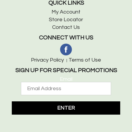
QUICK LINKS
My Account
Store Locator
Contact Us
CONNECT WITH US
Privacy Policy
Terms of Use
SIGN UP FOR SPECIAL PROMOTIONS
Email
ENTER