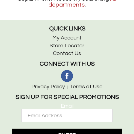
departments
.
QUICK LINKS
My Account
Store Locator
Contact Us
CONNECT WITH US
Privacy Policy
Terms of Use
SIGN UP FOR SPECIAL PROMOTIONS
Email