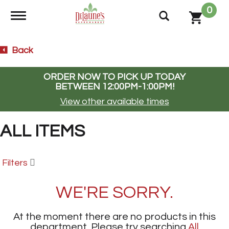
0
Toggle navigation
Back
ORDER NOW TO PICK UP TODAY
BETWEEN
12:00PM-1:00PM
!
View other available times
ALL ITEMS
Filters
WE'RE SORRY.
At the moment there are no products in this
department.
Please try searching
All