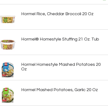
Hormel Rice, Cheddar Broccoli 20 Oz
Hormel® Homestyle Stuffing 21 Oz. Tub
Hormel Homestyle Mashed Potatoes 20
Oz
Hormel Mashed Potatoes, Garlic 20 Oz