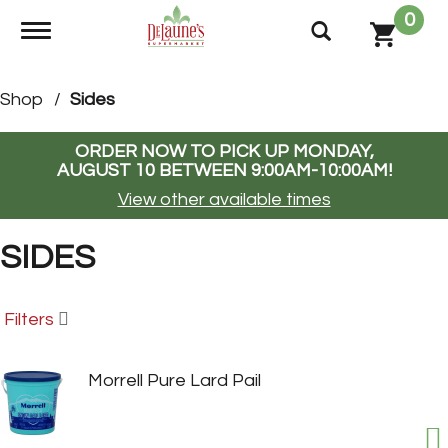
0
Toggle navigation
Shop
/
Sides
ORDER NOW TO PICK UP
MONDAY,
AUGUST 10 BETWEEN 9:00AM-10:00AM
!
View other available times
SIDES
Filters
Morrell Pure Lard Pail