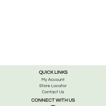
QUICK LINKS
My Account
Store Locator
Contact Us
CONNECT WITH US