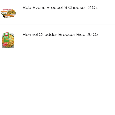
Bob Evans Broccoli & Cheese 12 Oz
Hormel Cheddar Broccoli Rice 20 Oz