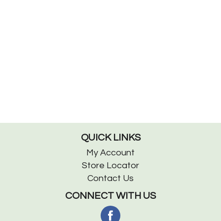
QUICK LINKS
My Account
Store Locator
Contact Us
CONNECT WITH US