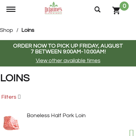
0
Toggle navigation
Shop
/
Loins
ORDER NOW TO PICK UP
FRIDAY, AUGUST
7 BETWEEN 9:00AM-10:00AM
!
View other available times
LOINS
Filters
Boneless Half Pork Loin