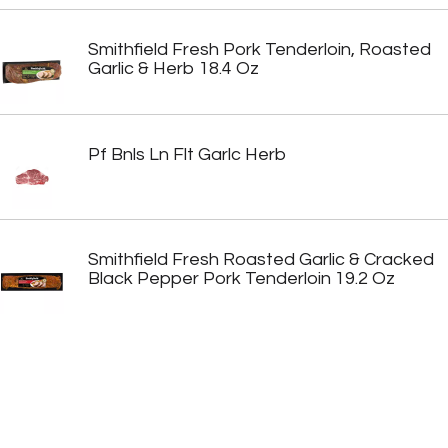
Smithfield Fresh Pork Tenderloin, Roasted
Garlic & Herb 18.4 Oz
Pf Bnls Ln Flt Garlc Herb
Smithfield Fresh Roasted Garlic & Cracked
Black Pepper Pork Tenderloin 19.2 Oz