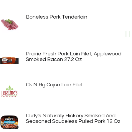
Boneless Pork Tenderloin
Prairie Fresh Pork Loin Filet, Applewood
Smoked Bacon 27.2 Oz
Ck N Bg Cajun Loin Filet
Curly's Naturally Hickory Smoked And
Seasoned Sauceless Pulled Pork 12 Oz