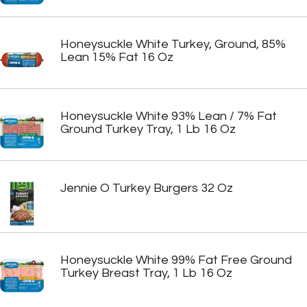
Honeysuckle White Turkey, Ground, 85%
Lean 15% Fat 16 Oz
Honeysuckle White 93% Lean / 7% Fat
Ground Turkey Tray, 1 Lb 16 Oz
Jennie O Turkey Burgers 32 Oz
Honeysuckle White 99% Fat Free Ground
Turkey Breast Tray, 1 Lb 16 Oz