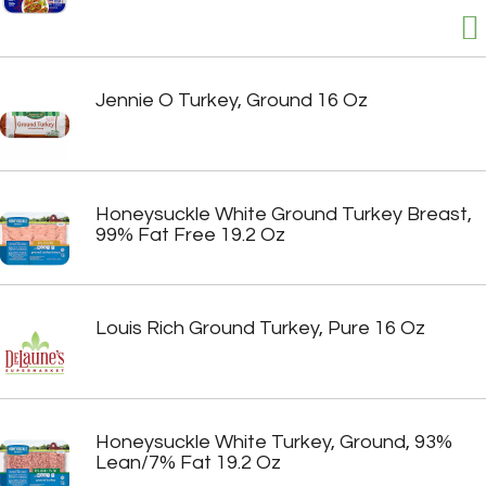
Jennie O Turkey, Ground 16 Oz
Honeysuckle White Ground Turkey Breast,
99% Fat Free 19.2 Oz
Louis Rich Ground Turkey, Pure 16 Oz
Honeysuckle White Turkey, Ground, 93%
Lean/7% Fat 19.2 Oz