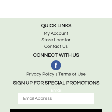
QUICK LINKS
My Account
Store Locator
Contact Us
CONNECT WITH US
Privacy Policy
Terms of Use
SIGN UP FOR SPECIAL PROMOTIONS
Email