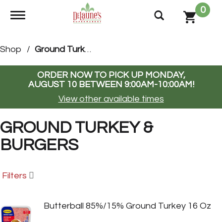
0
Toggle navigation
Shop
/
Ground Turkey & Burgers
ORDER NOW TO PICK UP
MONDAY,
AUGUST 10 BETWEEN 9:00AM-10:00AM
!
View other available times
GROUND TURKEY &
BURGERS
Filters
Butterball 85%/15% Ground Turkey 16 Oz