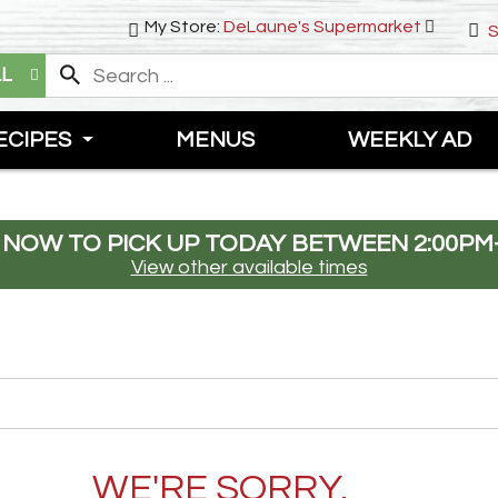
My Store:
DeLaune's Supermarket
S
LL
ECIPES
MENUS
WEEKLY AD
 NOW TO PICK UP TODAY BETWEEN
2:00PM
View other available times
WE'RE SORRY.