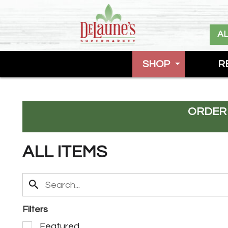
A
SHOP
R
ORDER
ALL ITEMS
Filters
S
Featured