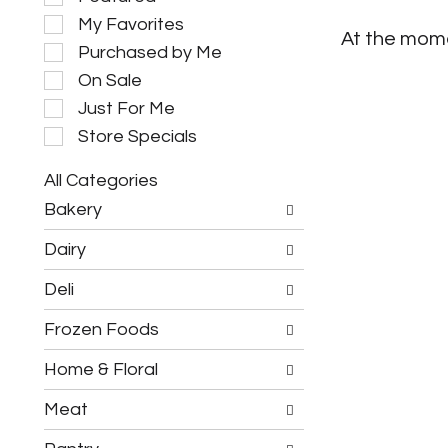
e
My Favorites
l
At the mome
e
Purchased by Me
c
On Sale
t
i
Just For Me
o
Store Specials
n
o
All Categories
f
S
t
Bakery
e
h
l
e
Dairy
e
f
c
o
Deli
t
l
i
l
Frozen Foods
o
o
n
w
o
Home & Floral
i
f
n
t
g
Meat
h
c
e
h