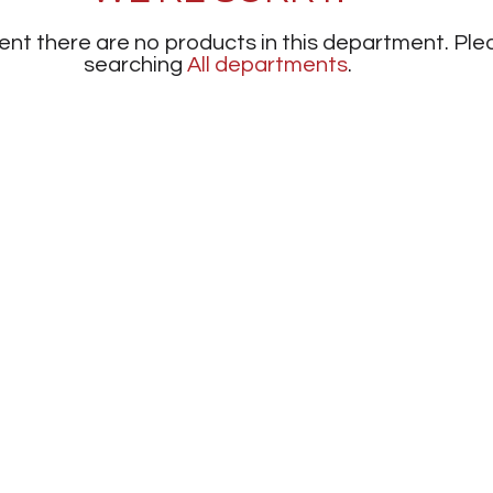
nt there are no products in this department.
Ple
searching
All departments
.