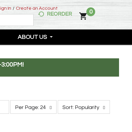
ign In
/
Create an Account
0
REORDER
ABOUT US
-3:00PM
!
p
s
Per Page: 24
Sort: Popularity
e
o
r
r
p
t
a
b
g
y