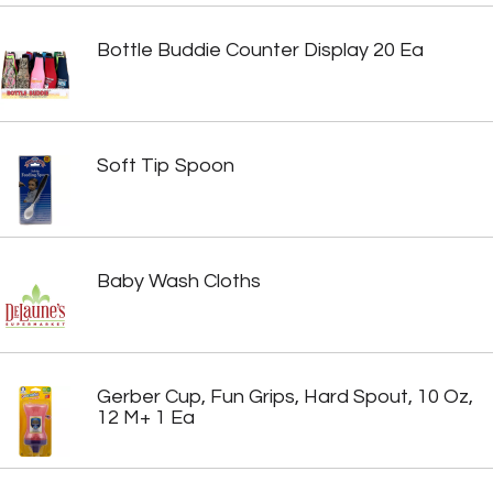
Bottle Buddie Counter Display 20 Ea
Soft Tip Spoon
Baby Wash Cloths
Gerber Cup, Fun Grips, Hard Spout, 10 Oz,
12 M+ 1 Ea