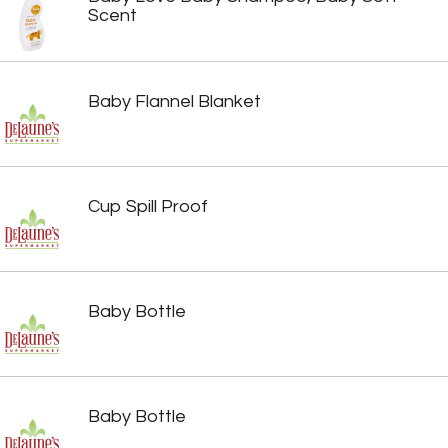
Scent
Baby Flannel Blanket
Cup Spill Proof
Baby Bottle
Baby Bottle