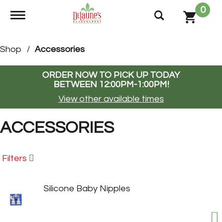
0
Toggle navigation
Shop
/
Accessories
ORDER NOW TO PICK UP TODAY
BETWEEN
12:00PM-1:00PM
!
View other available times
ACCESSORIES
Filters
Silicone Baby Nipples