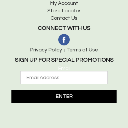
My Account
Store Locator
Contact Us
CONNECT WITH US
Privacy Policy
Terms of Use
SIGN UP FOR SPECIAL PROMOTIONS
Email
ENTER