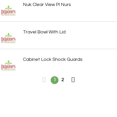
Nuk Clear View Pl Nurs
Travel Bowl With Lid
Cabinet Lock Shock Guards
1
2