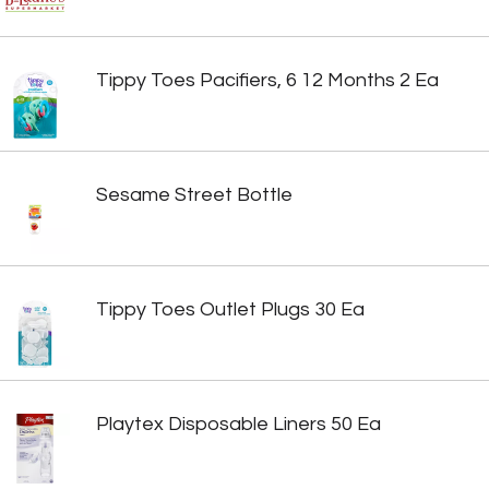
Tippy Toes Pacifiers, 6 12 Months 2 Ea
Sesame Street Bottle
Tippy Toes Outlet Plugs 30 Ea
Playtex Disposable Liners 50 Ea