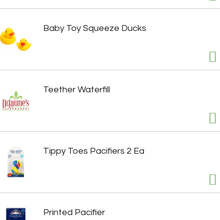
Baby Toy Squeeze Ducks
Teether Waterfill
Tippy Toes Pacifiers 2 Ea
Printed Pacifier