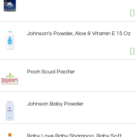
Johnson's Powder, Aloe & Vitamin E 15 Oz
Pooh Scuol Pacifer
Johnson Baby Powder
Baby Love Baby Shampoo, Baby Soft