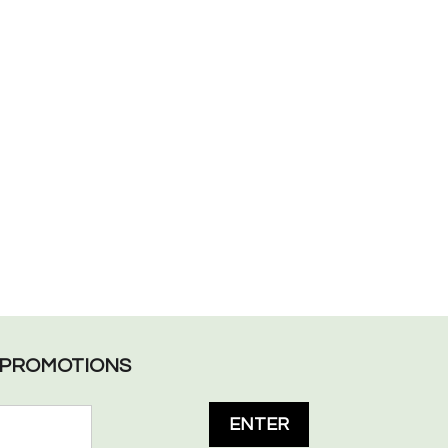
L PROMOTIONS
ENTER