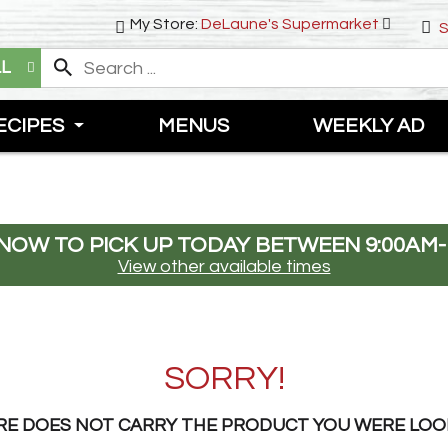
My Store:
DeLaune's Supermarket
S
LL
ECIPES
MENUS
WEEKLY AD
NOW TO PICK UP TODAY BETWEEN
9:00AM-
View other available times
SORRY!
RE DOES NOT CARRY THE PRODUCT YOU WERE LOO