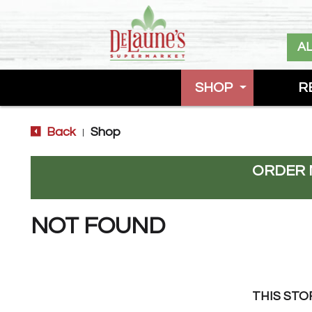
A
SHOP
R
Back
Shop
|
ORDER 
NOT FOUND
THIS STO