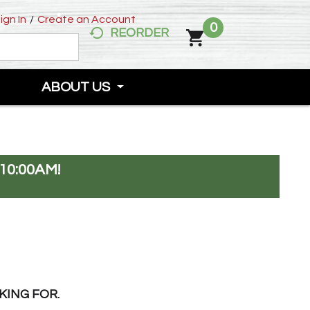
ign In
/
Create an Account
0
REORDER
ABOUT US
10:00AM
!
KING FOR.