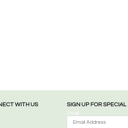
ECT WITH US
SIGN UP FOR SPECIA
Email