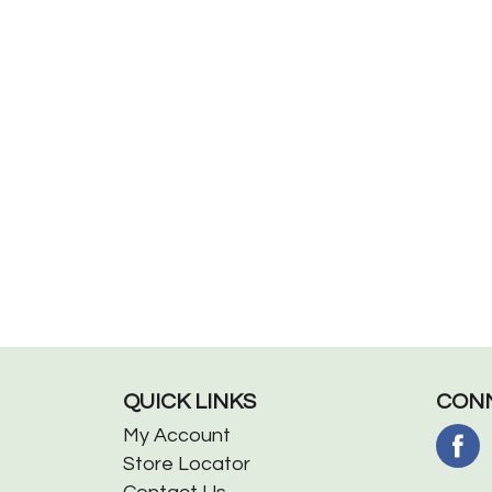
QUICK LINKS
CONN
My Account
Store Locator