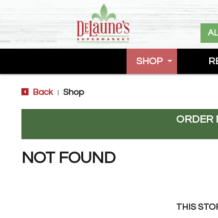
A
SHOP
R
Back
Shop
|
ORDER 
NOT FOUND
THIS STO