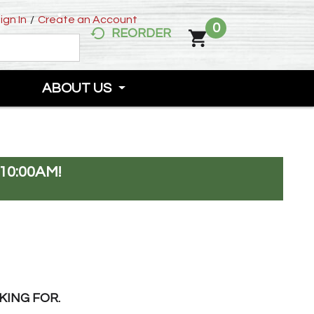
ign In
/
Create an Account
0
REORDER
ABOUT US
10:00AM
!
KING FOR.