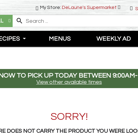
My Store:
DeLaune's Supermarket
S
LL
ECIPES
MENUS
WEEKLY AD
NOW TO PICK UP TODAY BETWEEN
9:00AM-
View other available times
SORRY!
RE DOES NOT CARRY THE PRODUCT YOU WERE LOO