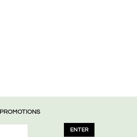
L PROMOTIONS
ENTER