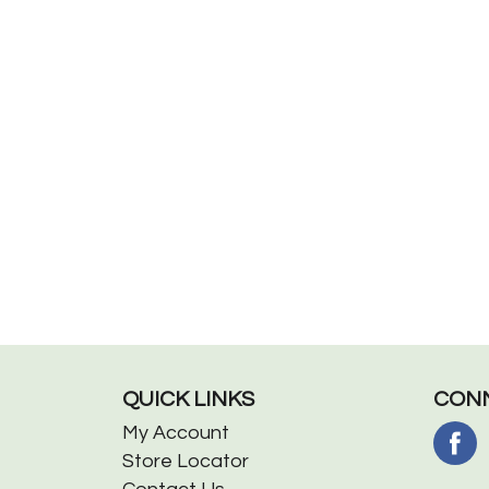
QUICK LINKS
CONN
My Account
Store Locator