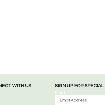
ECT WITH US
SIGN UP FOR SPECIA
Email