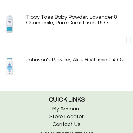
Tippy Toes Baby Powder, Lavender &
Chamomile, Pure Cornstarch 15 Oz
Johnson's Powder, Aloe & Vitamin E 4 Oz
QUICK LINKS
My Account
Store Locator
Contact Us