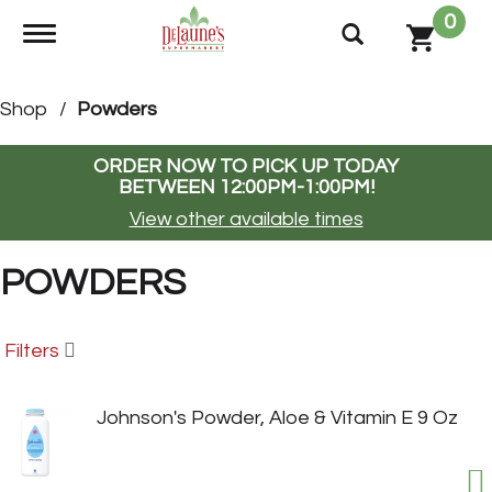
0
Toggle navigation
Shop
/
Powders
ORDER NOW TO PICK UP TODAY
BETWEEN
12:00PM-1:00PM
!
View other available times
POWDERS
Filters
Johnson's Powder, Aloe & Vitamin E 9 Oz