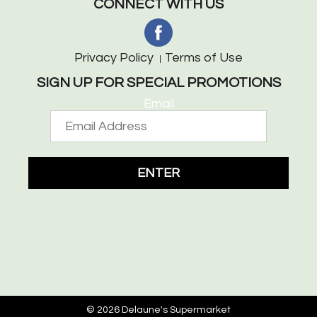
CONNECT WITH US
Privacy Policy
Terms of Use
SIGN UP FOR SPECIAL PROMOTIONS
Email
ENTER
© 2026 Delaune's Supermarket