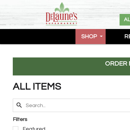
A
SHOP
R
ORDER 
ALL ITEMS
Filters
S
Featured