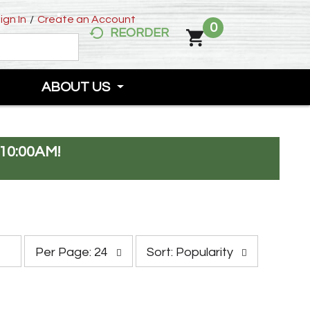
ign In
/
Create an Account
0
REORDER
ABOUT US
10:00AM
!
p
s
Per Page: 24
Sort: Popularity
e
o
r
r
p
t
a
b
g
y