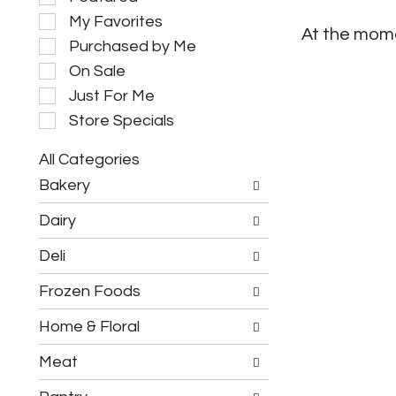
e
My Favorites
l
At the mome
e
Purchased by Me
c
On Sale
t
i
Just For Me
o
Store Specials
n
o
All Categories
f
S
t
Bakery
e
h
l
e
Dairy
e
f
c
o
Deli
t
l
i
l
Frozen Foods
o
o
n
w
o
Home & Floral
i
f
n
t
g
Meat
h
c
e
h