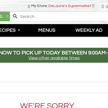
My Store:
DeLaune's Supermarket
S
LL
ECIPES
MENUS
WEEKLY AD
NOW TO PICK UP TODAY BETWEEN
9:00AM-
View other available times
WE'RE SORRY.