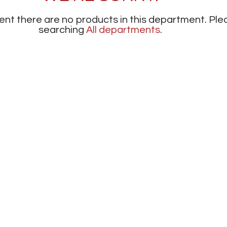
nt there are no products in this department.
Ple
searching
All departments
.