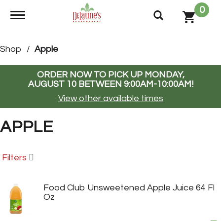
0
Toggle navigation
Shop
/
Apple
ORDER NOW TO PICK UP
MONDAY,
AUGUST 10 BETWEEN 9:00AM-10:00AM
!
View other available times
APPLE
Filters
Food Club Unsweetened Apple Juice 64 Fl
Oz