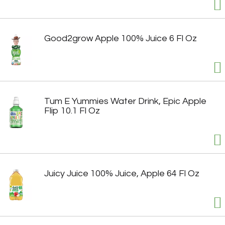
Good2grow Apple 100% Juice 6 Fl Oz
Tum E Yummies Water Drink, Epic Apple
Flip 10.1 Fl Oz
Juicy Juice 100% Juice, Apple 64 Fl Oz