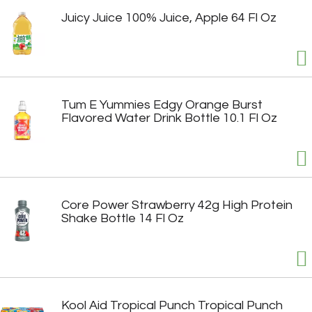
Juicy Juice 100% Juice, Apple 64 Fl Oz
Tum E Yummies Edgy Orange Burst
Flavored Water Drink Bottle 10.1 Fl Oz
Core Power Strawberry 42g High Protein
Shake Bottle 14 Fl Oz
Kool Aid Tropical Punch Tropical Punch