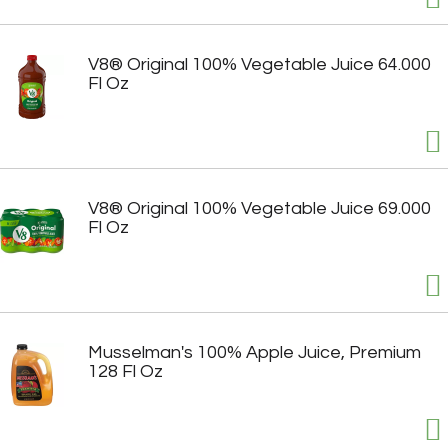
V8® Original 100% Vegetable Juice 64.000
Fl Oz
V8® Original 100% Vegetable Juice 69.000
Fl Oz
Musselman's 100% Apple Juice, Premium
128 Fl Oz