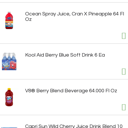
Ocean Spray Juice, Cran X Pineapple 64 Fl
Oz
Kool Aid Berry Blue Soft Drink 6 Ea
V8® Berry Blend Beverage 64.000 Fl Oz
Capri Sun Wild Cherry Juice Drink Blend 10