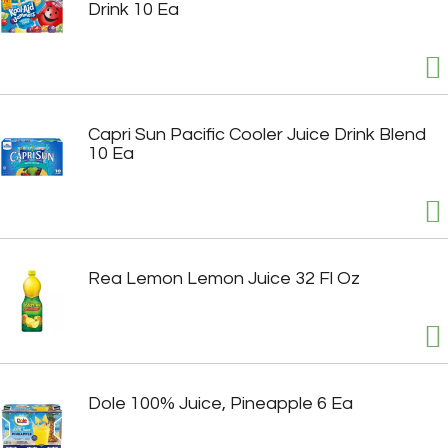
Drink 10 Ea
Capri Sun Pacific Cooler Juice Drink Blend
10 Ea
Rea Lemon Lemon Juice 32 Fl Oz
Dole 100% Juice, Pineapple 6 Ea