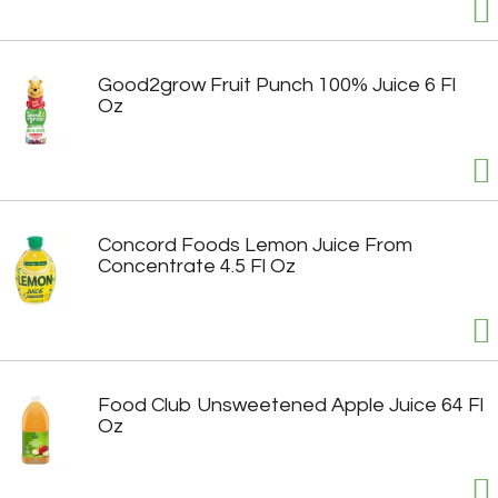
Good2grow Fruit Punch 100% Juice 6 Fl
Oz
Concord Foods Lemon Juice From
Concentrate 4.5 Fl Oz
Food Club Unsweetened Apple Juice 64 Fl
Oz