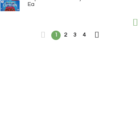
Ea
1
2
3
4