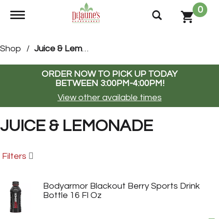
0
Toggle navigation
Shop
/
Juice & Lemonade
ORDER NOW TO PICK UP TODAY
BETWEEN
3:00PM-4:00PM
!
View other available times
JUICE & LEMONADE
Filters
Bodyarmor Blackout Berry Sports Drink
Bottle 16 Fl Oz