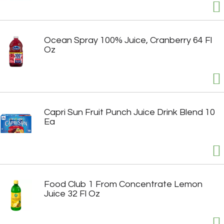
Ocean Spray 100% Juice, Cranberry 64 Fl
Oz
Capri Sun Fruit Punch Juice Drink Blend 10
Ea
Food Club 1 From Concentrate Lemon
Juice 32 Fl Oz