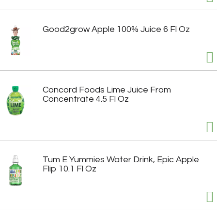
Good2grow Apple 100% Juice 6 Fl Oz
Concord Foods Lime Juice From
Concentrate 4.5 Fl Oz
Tum E Yummies Water Drink, Epic Apple
Flip 10.1 Fl Oz