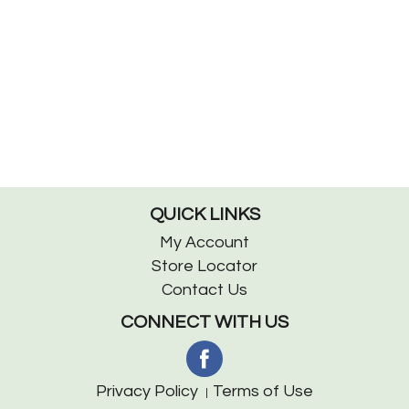
QUICK LINKS
My Account
Store Locator
Contact Us
CONNECT WITH US
Privacy Policy
Terms of Use