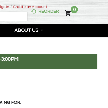
ign In
/
Create an Account
0
REORDER
ABOUT US
-3:00PM
!
KING FOR.