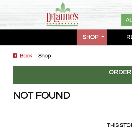
A
SHOP
R
Back
Shop
|
ORDER
NOT FOUND
THIS STO