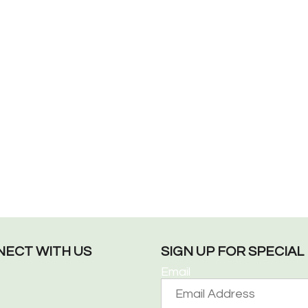
ECT WITH US
SIGN UP FOR SPECIA
Email