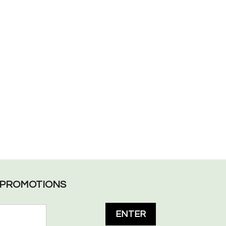
L PROMOTIONS
ENTER