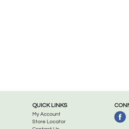
QUICK LINKS
CONN
My Account
Store Locator