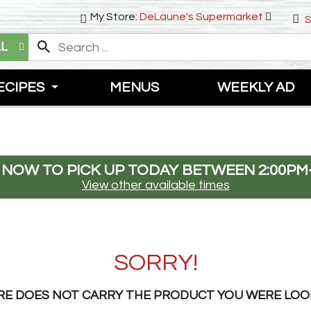
My Store:
DeLaune's Supermarket
S
LL
ECIPES
MENUS
WEEKLY AD
 NOW TO PICK UP TODAY BETWEEN
2:00PM
View other available times
SORRY!
RE DOES NOT CARRY THE PRODUCT YOU WERE LOO