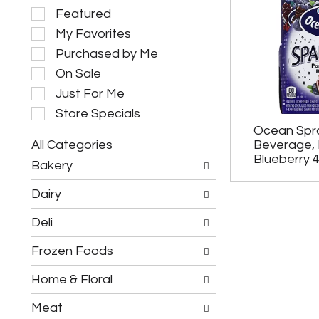
S
Featured
e
My Favorites
l
e
Purchased by Me
c
On Sale
t
i
Just For Me
o
Store Specials
n
Ocean Spra
o
All Categories
Beverage,
f
S
t
Blueberry 
Bakery
e
h
l
e
Dairy
e
f
c
o
Deli
t
l
i
l
Frozen Foods
o
o
n
w
o
Home & Floral
i
f
n
t
g
Meat