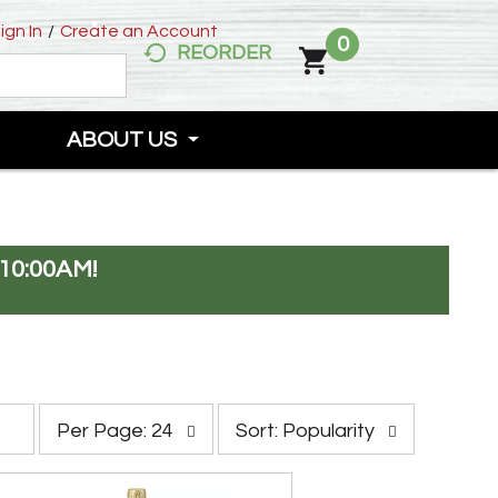
ign In
/
Create an Account
0
REORDER
ABOUT US
10:00AM
!
p
s
Per Page: 24
Sort: Popularity
e
o
r
r
p
t
a
b