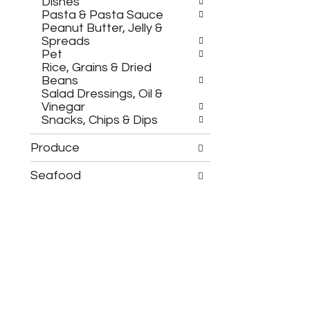
.
Dishes
e
Pasta & Pasta Sauce
w
Peanut Butter, Jelly &
i
Spreads
t
Pet
h
Rice, Grains & Dried
n
Beans
e
Salad Dressings, Oil &
w
Vinegar
r
Snacks, Chips & Dips
e
s
Produce
u
l
Seafood
t
s
.