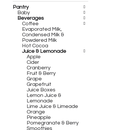
h
c
e
h
Pantry
f
e
Baby
o
c
Beverages
l
k
Coffee
l
b
Evaporated Milk,
o
o
Condensed Milk &
w
x
Powdered Milk
i
f
Hot Cocoa
n
i
Juice & Lemonade
g
l
Apple
d
t
Cider
e
e
Cranberry
p
r
Fruit & Berry
a
s
Grape
r
w
Grapefruit
t
i
Juice Boxes
m
l
Lemon Juice &
e
l
Lemonade
n
r
Lime Juice & Limeade
t
e
Orange
c
f
Pineapple
a
r
Pomegranate & Berry
t
e
Smoothies