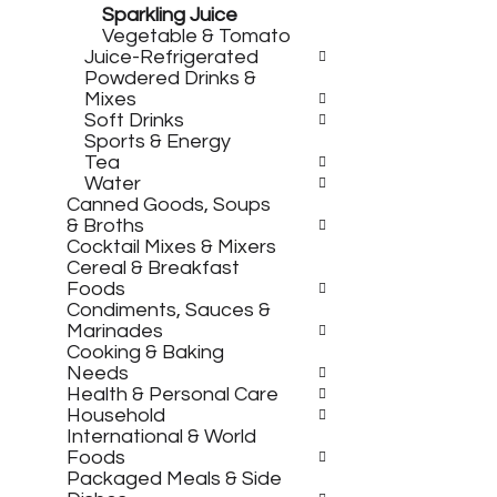
e
s
Sparkling Juice
g
h
Vegetable & Tomato
o
t
Juice-Refrigerated
r
h
Powdered Drinks &
i
e
Mixes
e
p
Soft Drinks
s
a
Sports & Energy
w
g
Tea
i
e
Water
l
w
Canned Goods, Soups
l
i
& Broths
r
t
Cocktail Mixes & Mixers
e
h
Cereal & Breakfast
f
n
Foods
r
e
Condiments, Sauces &
e
w
Marinades
s
r
Cooking & Baking
h
e
Needs
t
s
Health & Personal Care
h
u
Household
e
l
International & World
p
t
Foods
a
s
Packaged Meals & Side
g