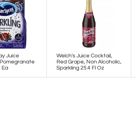
y Juice
Welch's Juice Cocktail,
 Pomegranate
Red Grape, Non Alcoholic,
4 Ea
Sparkling 25.4 Fl Oz