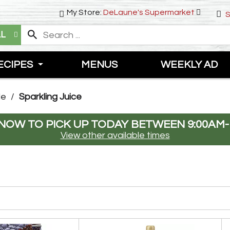
My Store:
DeLaune's Supermarket
S
LL
ECIPES
MENUS
WEEKLY AD
de
/
Sparkling Juice
NOW TO PICK UP TODAY BETWEEN
9:00AM-
View other available times