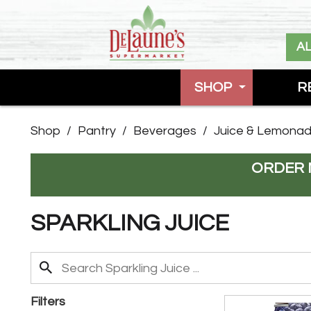
A
SHOP
R
Shop
/
Pantry
/
Beverages
/
Juice & Lemona
ORDER 
SPARKLING JUICE
Filters