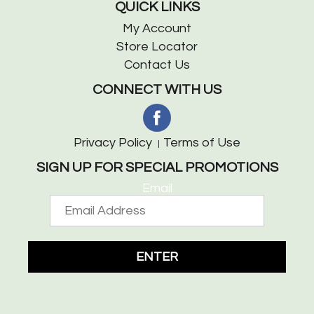
QUICK LINKS
My Account
Store Locator
Contact Us
CONNECT WITH US
Privacy Policy
Terms of Use
SIGN UP FOR SPECIAL PROMOTIONS
Email
ENTER