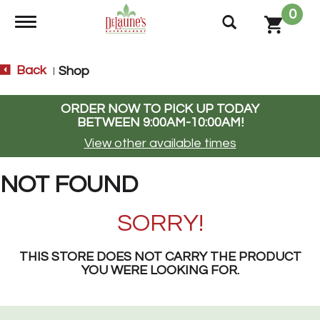
0
Toggle navigation
Back
Shop
|
ORDER NOW TO PICK UP TODAY
BETWEEN
9:00AM-10:00AM
!
View other available times
NOT FOUND
SORRY!
THIS STORE DOES NOT CARRY THE PRODUCT
YOU WERE LOOKING FOR.