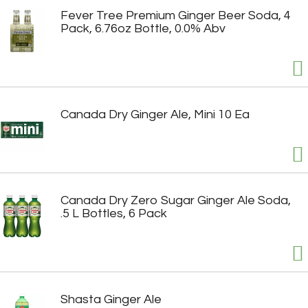
Fever Tree Premium Ginger Beer Soda, 4
Pack, 6.76oz Bottle, 0.0% Abv
Canada Dry Ginger Ale, Mini 10 Ea
Canada Dry Zero Sugar Ginger Ale Soda,
.5 L Bottles, 6 Pack
Shasta Ginger Ale