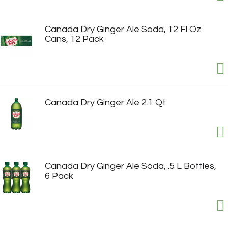
Canada Dry Ginger Ale Soda, 12 Fl Oz
Cans, 12 Pack
Canada Dry Ginger Ale 2.1 Qt
Canada Dry Ginger Ale Soda, .5 L Bottles,
6 Pack