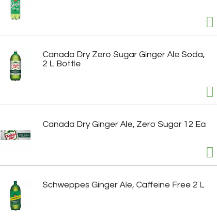
Canada Dry Zero Sugar Ginger Ale Soda,
2 L Bottle
Canada Dry Ginger Ale, Zero Sugar 12 Ea
Schweppes Ginger Ale, Caffeine Free 2 L