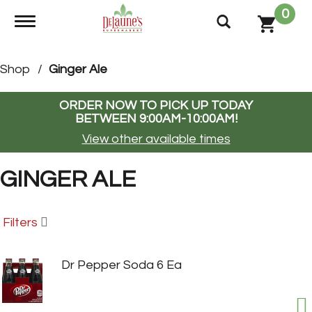
0
Toggle navigation
Shop
/
Ginger Ale
ORDER NOW TO PICK UP TODAY
BETWEEN
9:00AM-10:00AM
!
View other available times
GINGER ALE
Filters
Dr Pepper Soda 6 Ea