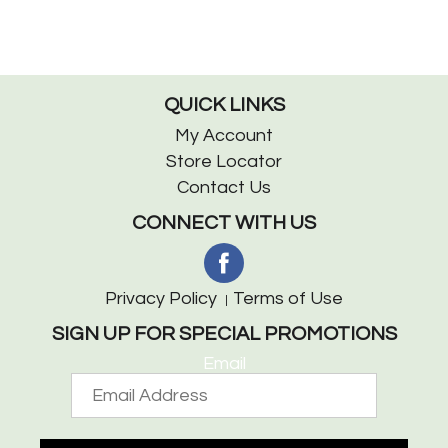
QUICK LINKS
My Account
Store Locator
Contact Us
CONNECT WITH US
Privacy Policy
Terms of Use
SIGN UP FOR SPECIAL PROMOTIONS
Email