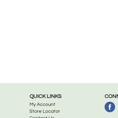
QUICK LINKS
CONN
My Account
Store Locator