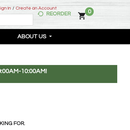
ign In
/
Create an Account
0
REORDER
ABOUT US
:00AM-10:00AM
!
KING FOR.