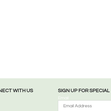
ECT WITH US
SIGN UP FOR SPECIA
Email