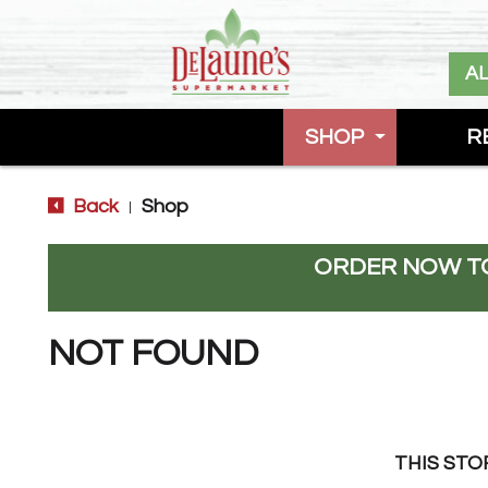
A
SHOP
R
Back
Shop
|
ORDER NOW TO
NOT FOUND
THIS STO