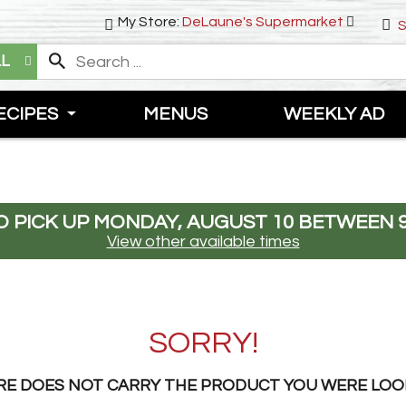
My Store:
DeLaune's Supermarket
S
LL
ECIPES
MENUS
WEEKLY AD
 PICK UP
MONDAY, AUGUST 10 BETWEEN 9
View other available times
SORRY!
RE DOES NOT CARRY THE PRODUCT YOU WERE LOO