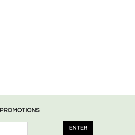
L PROMOTIONS
ENTER