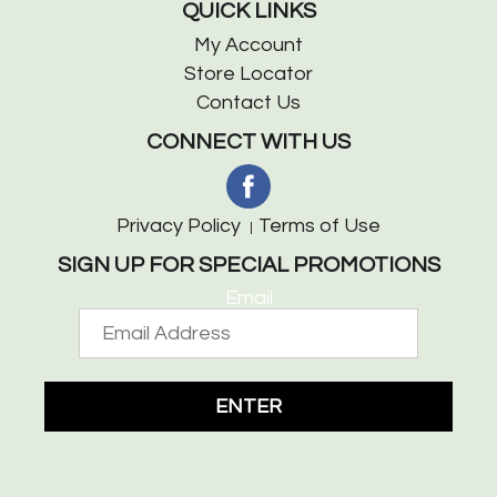
QUICK LINKS
My Account
Store Locator
Contact Us
CONNECT WITH US
Privacy Policy
Terms of Use
SIGN UP FOR SPECIAL PROMOTIONS
Email
ENTER