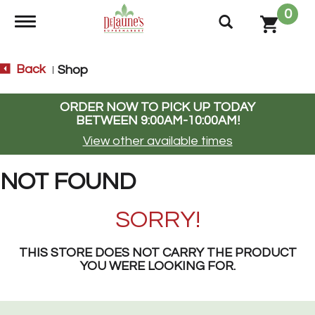
0
Toggle navigation
Back
Shop
|
ORDER NOW TO PICK UP TODAY
BETWEEN
9:00AM-10:00AM
!
View other available times
NOT FOUND
SORRY!
THIS STORE DOES NOT CARRY THE PRODUCT
YOU WERE LOOKING FOR.