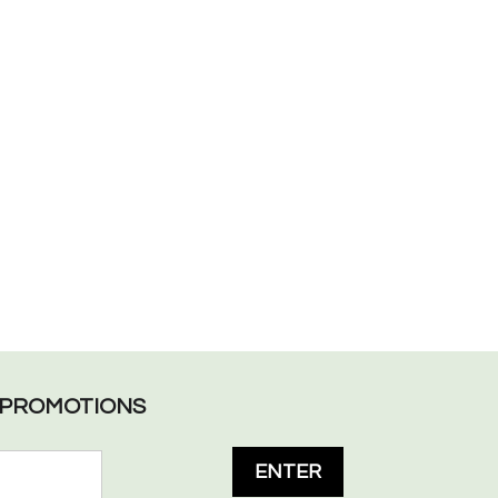
L PROMOTIONS
ENTER