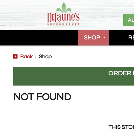
A
SHOP
R
Back
Shop
|
ORDER 
NOT FOUND
THIS STO