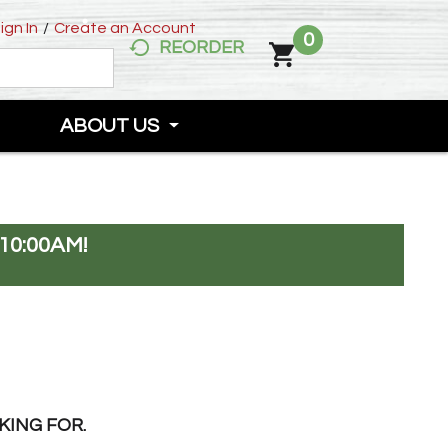
ign In
/
Create an Account
0
REORDER
ABOUT US
10:00AM
!
KING FOR.