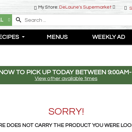
My Store:
DeLaune's Supermarket
S
LL
ECIPES
MENUS
WEEKLY AD
NOW TO PICK UP TODAY BETWEEN
9:00AM-
View other available times
SORRY!
RE DOES NOT CARRY THE PRODUCT YOU WERE LOO