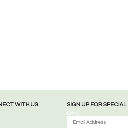
ECT WITH US
SIGN UP FOR SPECIA
Email