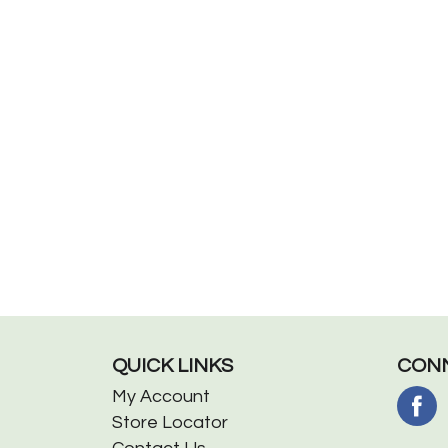
QUICK LINKS
CONN
My Account
Store Locator