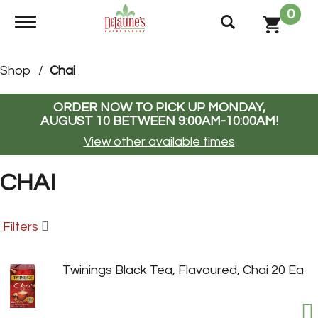
0
Toggle navigation
Shop
/
Chai
ORDER NOW TO PICK UP
MONDAY,
AUGUST 10 BETWEEN 9:00AM-10:00AM
!
View other available times
CHAI
Filters
Twinings Black Tea, Flavoured, Chai 20 Ea