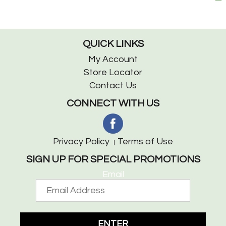
QUICK LINKS
My Account
Store Locator
Contact Us
CONNECT WITH US
Privacy Policy
Terms of Use
SIGN UP FOR SPECIAL PROMOTIONS
Email
ENTER