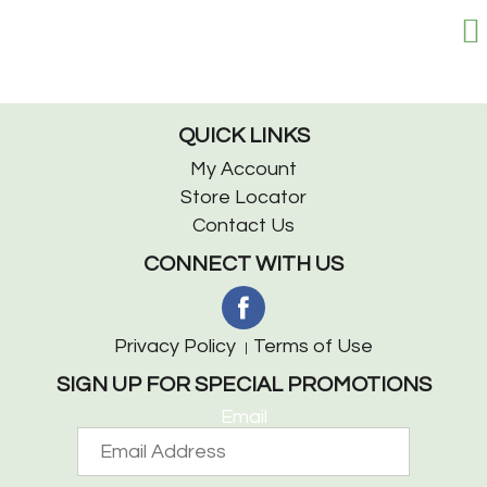
QUICK LINKS
My Account
Store Locator
Contact Us
CONNECT WITH US
Privacy Policy
Terms of Use
SIGN UP FOR SPECIAL PROMOTIONS
Email