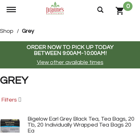
0
Toggle navigation
Shop
/
Grey
ORDER NOW TO PICK UP TODAY
BETWEEN
9:00AM-10:00AM
!
View other available times
GREY
Filters
Bigelow Earl Grey Black Tea, Tea Bags, 20
Tb, 20 Individually Wrapped Tea Bags 20
Ea