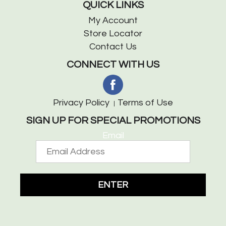
QUICK LINKS
My Account
Store Locator
Contact Us
CONNECT WITH US
Privacy Policy
Terms of Use
SIGN UP FOR SPECIAL PROMOTIONS
Email
ENTER