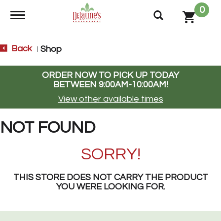
0
Toggle navigation
Back
Shop
|
ORDER NOW TO PICK UP TODAY
BETWEEN
9:00AM-10:00AM
!
View other available times
NOT FOUND
SORRY!
THIS STORE DOES NOT CARRY THE PRODUCT
YOU WERE LOOKING FOR.