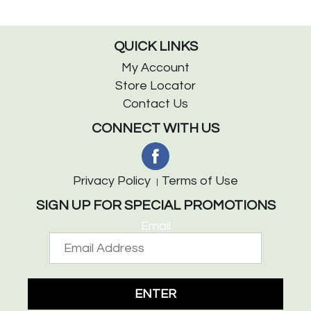
QUICK LINKS
My Account
Store Locator
Contact Us
CONNECT WITH US
Privacy Policy
Terms of Use
SIGN UP FOR SPECIAL PROMOTIONS
Email
ENTER