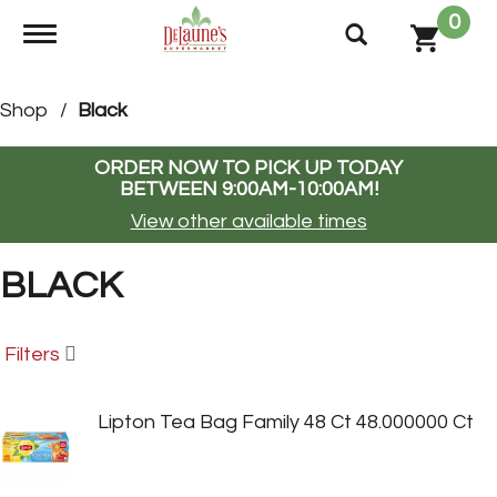
0
Toggle navigation
Shop
/
Black
ORDER NOW TO PICK UP TODAY
BETWEEN
9:00AM-10:00AM
!
View other available times
BLACK
Filters
Lipton Tea Bag Family 48 Ct 48.000000 Ct