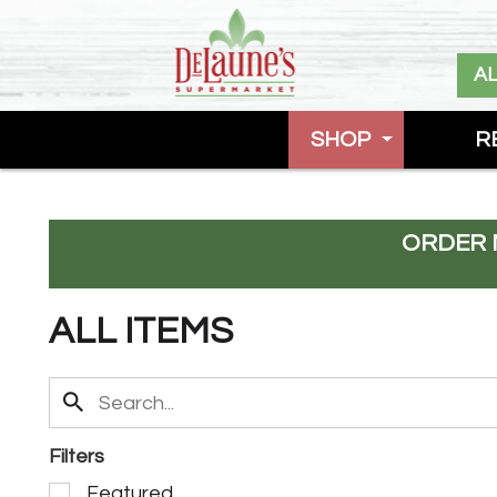
A
SHOP
R
ORDER 
ALL ITEMS
Filters
S
Featured