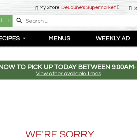
My Store:
DeLaune's Supermarket
S
LL
ECIPES
MENUS
WEEKLY AD
NOW TO PICK UP TODAY BETWEEN
9:00AM-
View other available times
WE'RE SORRY.