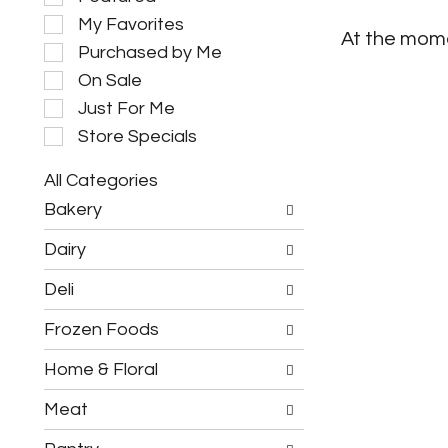
e
My Favorites
l
At the mome
e
Purchased by Me
c
On Sale
t
i
Just For Me
o
Store Specials
n
o
All Categories
f
S
t
Bakery
e
h
l
e
Dairy
e
f
c
o
Deli
t
l
i
l
Frozen Foods
o
o
n
w
o
Home & Floral
i
f
n
t
g
Meat
h
c
e
h