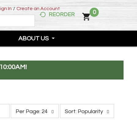
ign In
/
Create an Account
0
REORDER
ABOUT US
10:00AM
!
p
s
Per Page: 24
Sort: Popularity
e
o
r
r
p
t
a
b
g
y