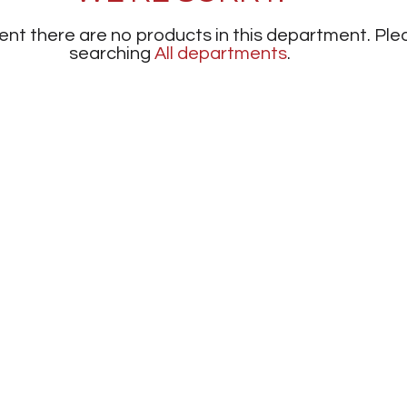
nt there are no products in this department.
Ple
searching
All departments
.